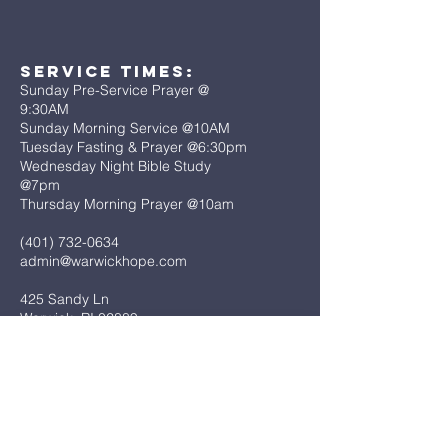
Service Times:
Sunday Pre-Service Prayer @
9:30AM
Sunday Morning Service @10AM
Tuesday Fasting & Prayer @6:30pm
Wednesday Night Bible Study
@7pm
Thursday Morning Prayer @10am
(401) 732-0634
admin@warwickhope.com
425 Sandy Ln
Warwick, RI 02889
First Name
*
Last Name
*