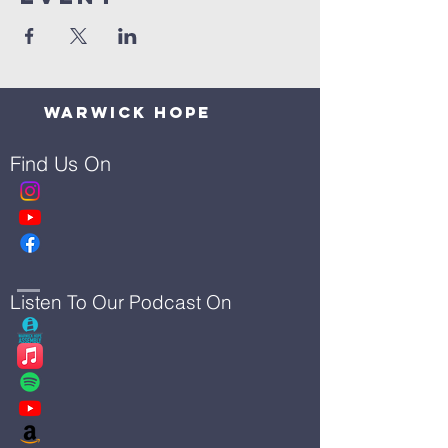
Warwick Hope
Find Us On
Listen To Our Podcast On