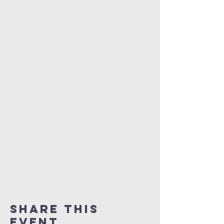
Share This
Event