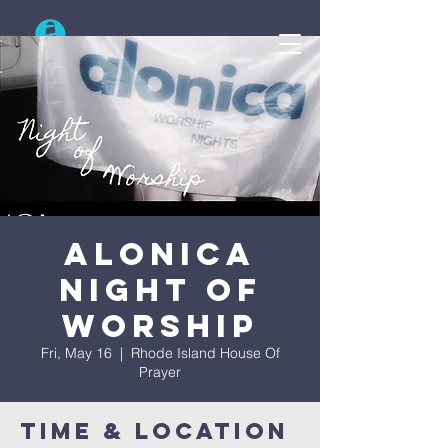
Search
Alonica
Night Of
Worship
Fri, May 16
  |  
Rhode Island House Of
Prayer
Time & Location