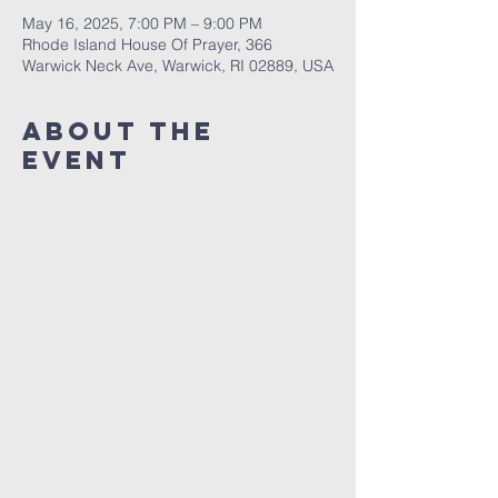
May 16, 2025, 7:00 PM – 9:00 PM
Rhode Island House Of Prayer, 366
Warwick Neck Ave, Warwick, RI 02889, USA
About The
Event