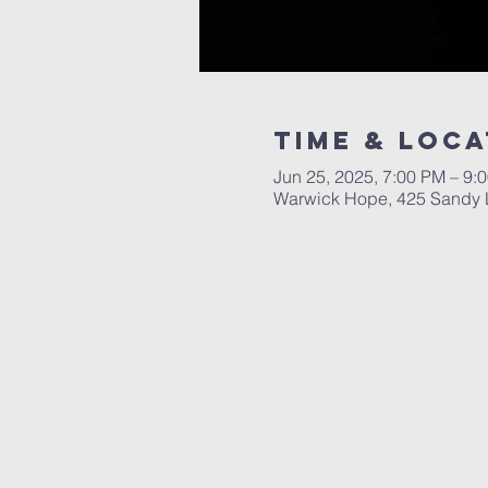
Time & Loca
Jun 25, 2025, 7:00 PM – 9:
Warwick Hope, 425 Sandy L