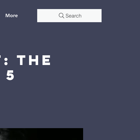
More
Search
: The
 5
4