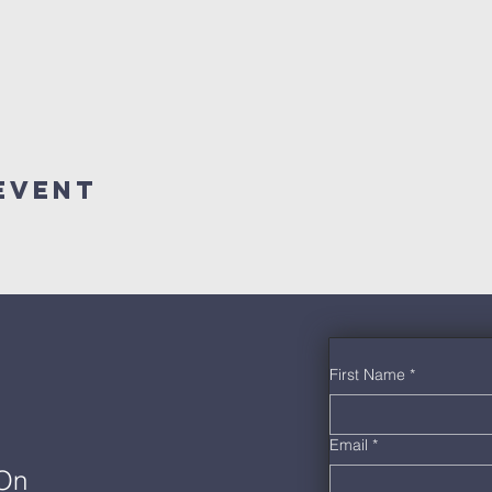
Event
First Name
*
Email
*
 On