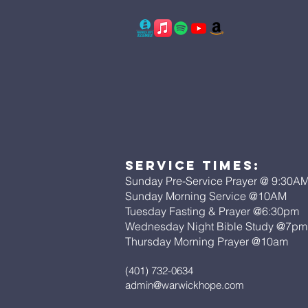
Service Times:
Sunday Pre-Service Prayer @ 9:30A
Sunday Morning Service @10AM
Tuesday Fasting & Prayer @6:30pm
Wednesday Night Bible Study @7p
Thursday Morning Prayer @10am
(401) 732-0634
admin@warwickhope.com