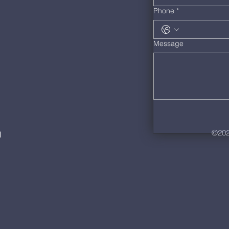
Phone
*
Message
©202
M
m