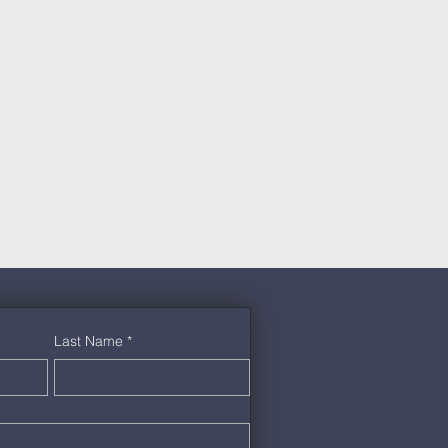
Last Name
*