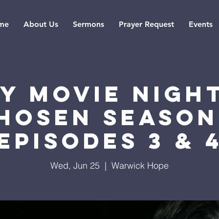
me
About Us
Sermons
Prayer Request
Events
ly Movie Night
hosen Season
Episodes 3 & 
Wed, Jun 25
  |  
Warwick Hope