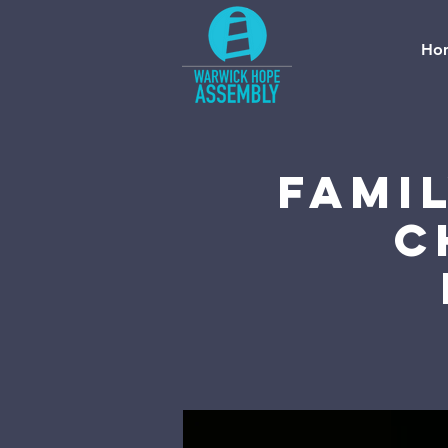
Ho
Fami
C