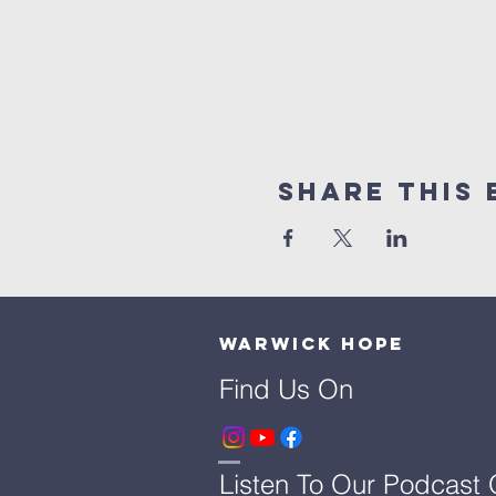
Share This 
Warwick Hope
Find Us On
Listen To Our Podcast