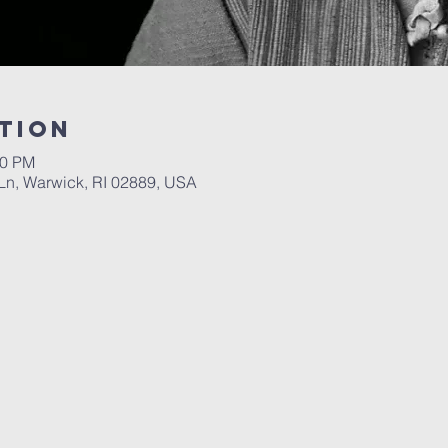
tion
00 PM
n, Warwick, RI 02889, USA