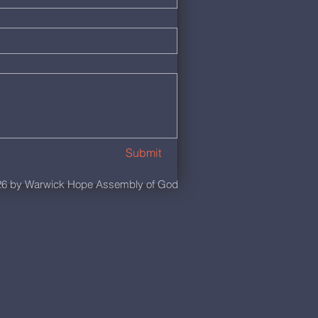
Submit
6 by Warwick Hope Assembly of God