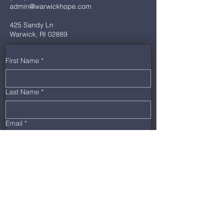
admin@warwickhope.com
425 Sandy Ln
Warwick, RI 02889
First Name
*
Last Name
*
Email
*
Phone
*
Message