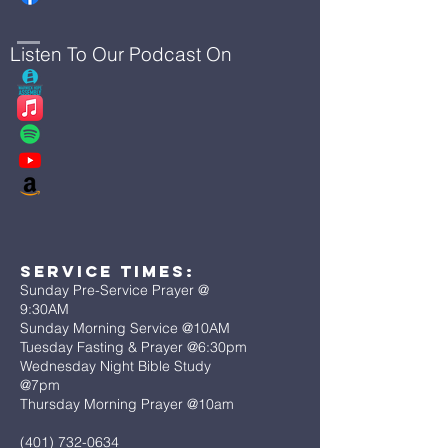
Listen To Our Podcast On
Service Times:
Sunday Pre-Service Prayer @
9:30AM
Sunday Morning Service @10AM
Tuesday Fasting & Prayer @6:30pm
Wednesday Night Bible Study
@7pm
Thursday Morning Prayer @10am
(401) 732-0634