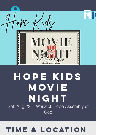
Search
Hope Kids
Movie
Night
Sat, Aug 22
  |  
Warwick Hope Assembly of
God
Time & Location