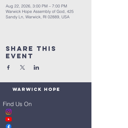
Aug 22, 2026, 3:00 PM – 7:00 PM
Warwick Hope Assembly of God, 425
Sandy Ln, Warwick, RI 02889, USA
Share This
Event
Warwick Hope
Find Us On