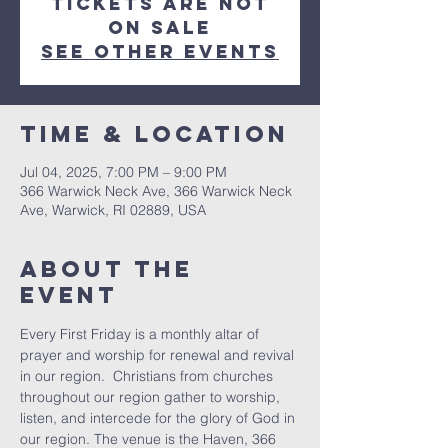
Tickets are not
on sale
See other events
Time & Location
Jul 04, 2025, 7:00 PM – 9:00 PM
366 Warwick Neck Ave, 366 Warwick Neck
Ave, Warwick, RI 02889, USA
About The
Event
Every First Friday is a monthly altar of 
prayer and worship for renewal and revival 
in our region.  Christians from churches 
throughout our region gather to worship, 
listen, and intercede for the glory of God in 
our region. The venue is the Haven, 366 