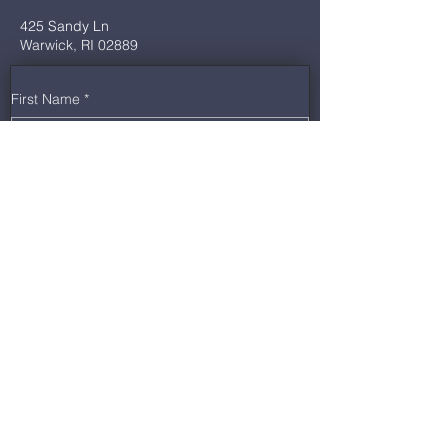
425 Sandy Ln
Warwick, RI 02889
First Name
*
Last Name
*
Email
*
Phone
*
Message