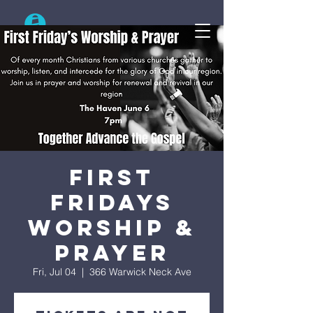
Search
First
Fridays
Worship &
Prayer
Fri, Jul 04
  |  
366 Warwick Neck Ave