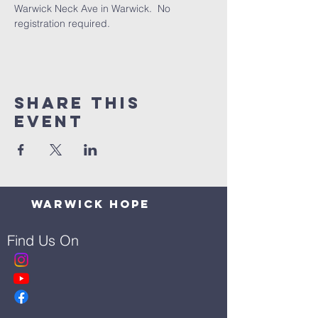
Warwick Neck Ave in Warwick.  No 
registration required.
Share This
Event
Warwick Hope
Find Us On