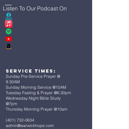
Listen To Our Podcast On
Service Times:
Sunday Pre-Service Prayer @
9:30AM
Sunday Morning Service @10AM
Tuesday Fasting & Prayer @6:30pm
Wednesday Night Bible Study
@7pm
Thursday Morning Prayer @10am
(401) 732-0634
admin@warwickhope.com