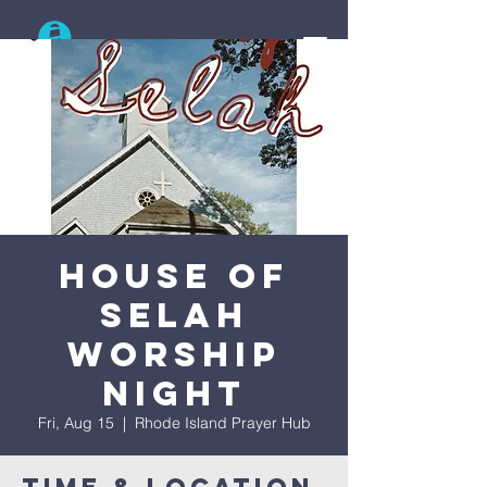
Search
House Of
Selah
Worship
Night
Fri, Aug 15
  |  
Rhode Island Prayer Hub