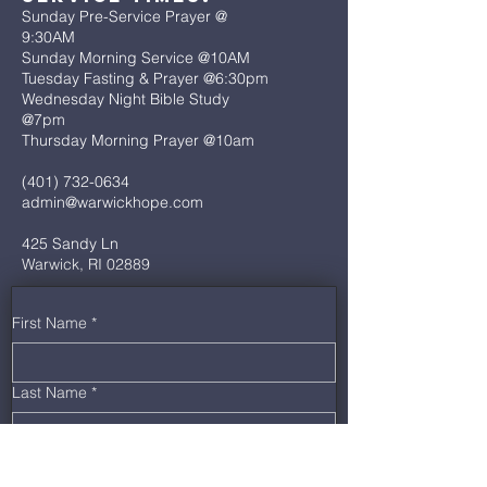
Sunday Pre-Service Prayer @
9:30AM
Sunday Morning Service @10AM
Tuesday Fasting & Prayer @6:30pm
Wednesday Night Bible Study
@7pm
Thursday Morning Prayer @10am
(401) 732-0634
admin@warwickhope.com
425 Sandy Ln
Warwick, RI 02889
First Name
*
Last Name
*
Email
*