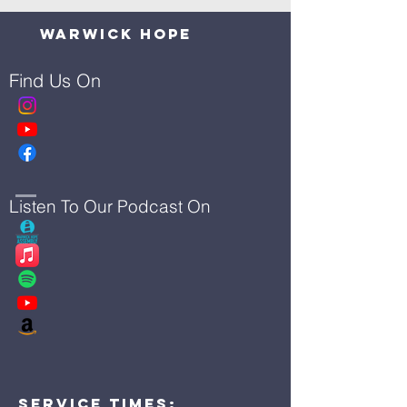
Warwick Hope
Find Us On
Listen To Our Podcast On
Service Times: