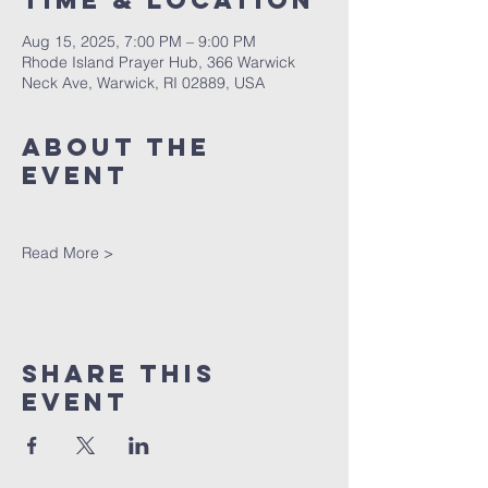
Time & Location
Aug 15, 2025, 7:00 PM – 9:00 PM
Rhode Island Prayer Hub, 366 Warwick
Neck Ave, Warwick, RI 02889, USA
About The
Event
Read More >
Share This
Event