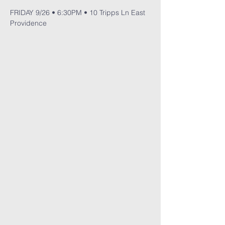
FRIDAY 9/26 • 6:30PM • 10 Tripps Ln East 
Providence