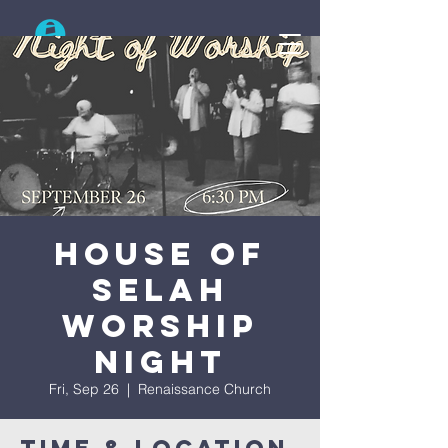
Search
House Of
Selah
Worship
Night
Fri, Sep 26
  |  
Renaissance Church