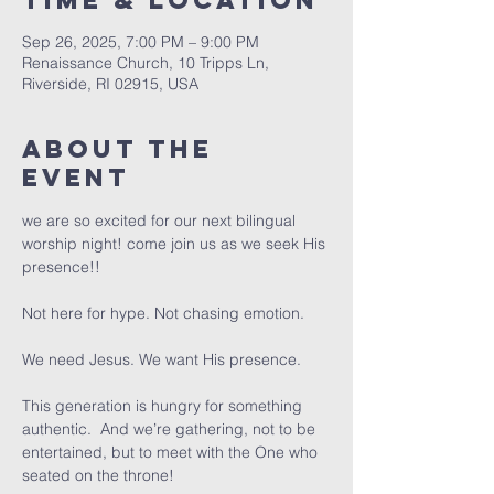
Time & Location
Sep 26, 2025, 7:00 PM – 9:00 PM
Renaissance Church, 10 Tripps Ln,
Riverside, RI 02915, USA
About The
Event
we are so excited for our next bilingual 
worship night! come join us as we seek His 
presence!! 
Not here for hype. Not chasing emotion.
We need Jesus. We want His presence.
This generation is hungry for something 
authentic.  And we’re gathering, not to be 
entertained, but to meet with the One who 
seated on the throne! 