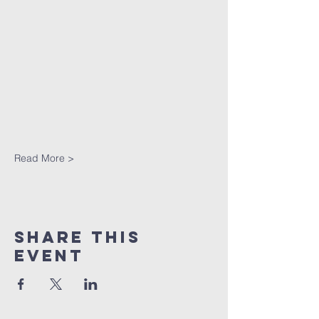
Read More >
Share This
Event