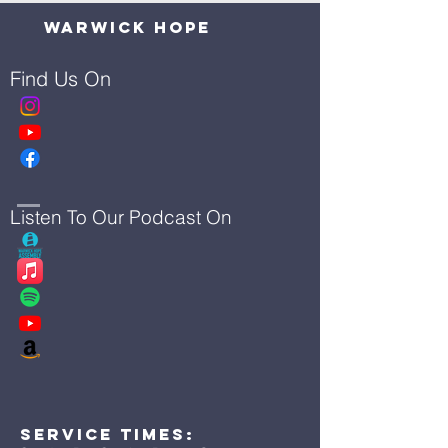
Warwick Hope
Find Us On
Listen To Our Podcast On
Service Times: