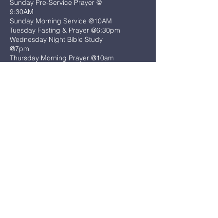
Sunday Pre-Service Prayer @
9:30AM
Sunday Morning Service @10AM
Tuesday Fasting & Prayer @6:30pm
Wednesday Night Bible Study
@7pm
Thursday Morning Prayer @10am
(401) 732-0634
admin@warwickhope.com
425 Sandy Ln
Warwick, RI 02889
First Name
*
Last Name
*
Email
*