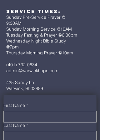
Service Times:
Sunday Pre-Service Prayer @
9:30AM
Sunday Morning Service @10AM
Tuesday Fasting & Prayer @6:30pm
Wednesday Night Bible Study
@7pm
Thursday Morning Prayer @10am
(401) 732-0634
admin@warwickhope.com
425 Sandy Ln
Warwick, RI 02889
First Name
*
Last Name
*