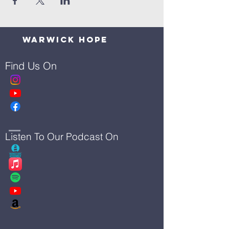
Warwick Hope
Find Us On
Listen To Our Podcast On