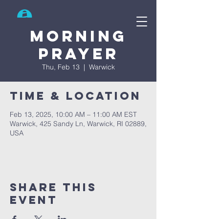
Search
Morning
prayer
Thu, Feb 13
  |  
Warwick
Time & Location
Feb 13, 2025, 10:00 AM – 11:00 AM EST
Warwick, 425 Sandy Ln, Warwick, RI 02889,
USA
Share This
Event