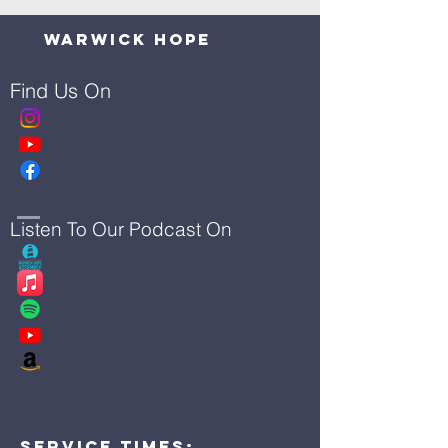
Warwick Hope
Find Us On
Listen To Our Podcast On
Service Times: