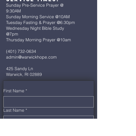
Sunday Pre-Service Prayer @
9:30AM
Sunday Morning Service @10AM
Tuesday Fasting & Prayer @6:30pm
Wednesday Night Bible Study
@7pm
Thursday Morning Prayer @10am
(401) 732-0634
admin@warwickhope.com
425 Sandy Ln
Warwick, RI 02889
First Name
*
Last Name
*
Email
*