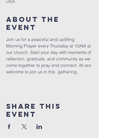
USA
About The
Event
Join us for a peaceful and uplifting 
Morning Prayer every Thursday at 10AM at 
our church. Start your day with moments of 
reflection, gratitude, and community as we 
come together to pray and connect. All are 
welcome to join us in this  gathering.
Share This
Event