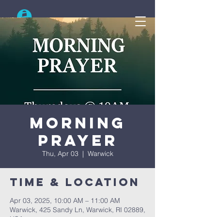
Search
Morning
Prayer
Thu, Apr 03
  |  
Warwick
Time & Location
Apr 03, 2025, 10:00 AM – 11:00 AM
Warwick, 425 Sandy Ln, Warwick, RI 02889,