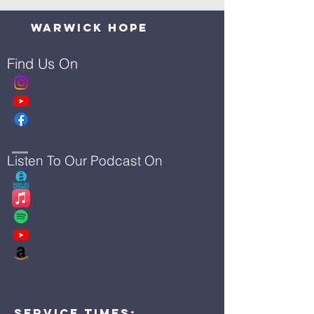
Warwick Hope
Find Us On
Listen To Our Podcast On
Service Times: