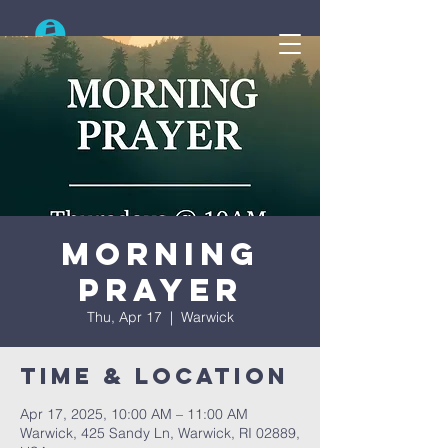
Search
Morning
Prayer
Thu, Apr 17
  |  
Warwick
Time & Location
Apr 17, 2025, 10:00 AM – 11:00 AM
Warwick, 425 Sandy Ln, Warwick, RI 02889,