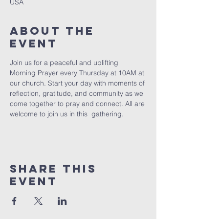
USA
About The
Event
Join us for a peaceful and uplifting 
Morning Prayer every Thursday at 10AM at 
our church. Start your day with moments of 
reflection, gratitude, and community as we 
come together to pray and connect. All are 
welcome to join us in this  gathering.
Share This
Event