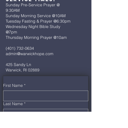
Sunday Pre-Service Prayer @
9:30AM
Sunday Morning Service @10AM
Tuesday Fasting & Prayer @6:30pm
Wednesday Night Bible Study
@7pm
Thursday Morning Prayer @10am
(401) 732-0634
admin@warwickhope.com
425 Sandy Ln
Warwick, RI 02889
First Name
*
Last Name
*
Email
*