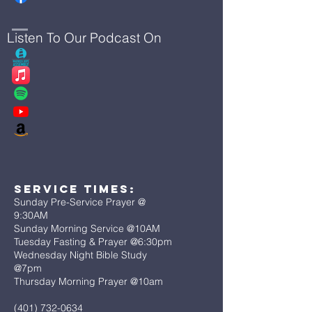
Listen To Our Podcast On
Service Times:
Sunday Pre-Service Prayer @
9:30AM
Sunday Morning Service @10AM
Tuesday Fasting & Prayer @6:30pm
Wednesday Night Bible Study
@7pm
Thursday Morning Prayer @10am
(401) 732-0634