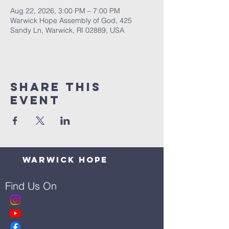
Aug 22, 2026, 3:00 PM – 7:00 PM
Warwick Hope Assembly of God, 425
Sandy Ln, Warwick, RI 02889, USA
Share This
Event
Warwick Hope
Find Us On