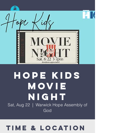
Search
Hope Kids
Movie
Night
Sat, Aug 22
  |  
Warwick Hope Assembly of
God
Time & Location