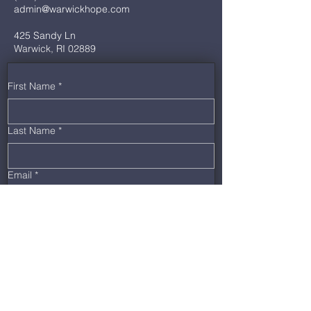
admin@warwickhope.com
425 Sandy Ln
Warwick, RI 02889
First Name
*
Last Name
*
Email
*
Phone
*
Message