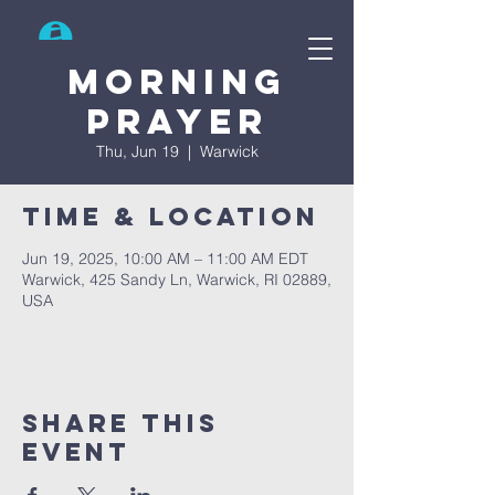
Search
Morning
prayer
Thu, Jun 19
  |  
Warwick
Time & Location
Jun 19, 2025, 10:00 AM – 11:00 AM EDT
Warwick, 425 Sandy Ln, Warwick, RI 02889,
USA
Share This
Event