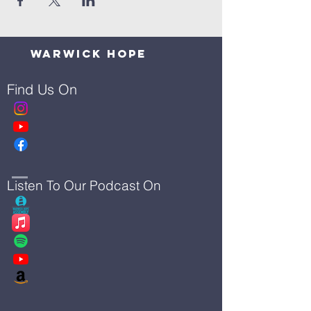
Warwick Hope
Find Us On
Listen To Our Podcast On