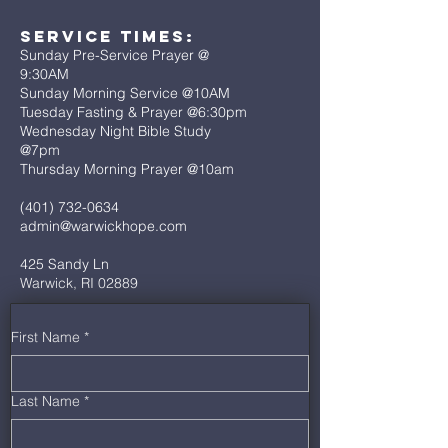
Service Times:
Sunday Pre-Service Prayer @
9:30AM
Sunday Morning Service @10AM
Tuesday Fasting & Prayer @6:30pm
Wednesday Night Bible Study
@7pm
Thursday Morning Prayer @10am
(401) 732-0634
admin@warwickhope.com
425 Sandy Ln
Warwick, RI 02889
First Name
*
Last Name
*