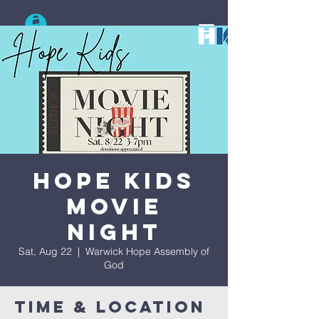
Search
Hope Kids
Movie
Night
Sat, Aug 22
  |  
Warwick Hope Assembly of
God
Time & Location