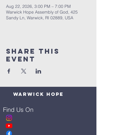
Aug 22, 2026, 3:00 PM – 7:00 PM
Warwick Hope Assembly of God, 425
Sandy Ln, Warwick, RI 02889, USA
Share This
Event
Warwick Hope
Find Us On