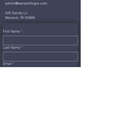
admin@warwickhope.com
425 Sandy Ln
Warwick, RI 02889
First Name
*
Last Name
*
Email
*
Phone
*
Message