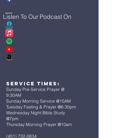
Listen To Our Podcast On
Service Times:
Sunday Pre-Service Prayer @
9:30AM
Sunday Morning Service @10AM
Tuesday Fasting & Prayer @6:30pm
Wednesday Night Bible Study
@7pm
Thursday Morning Prayer @10am
(401) 732-0634