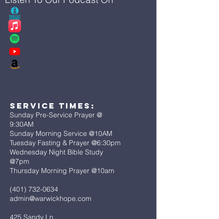
Service Times:
Sunday Pre-Service Prayer @
9:30AM
Sunday Morning Service @10AM
Tuesday Fasting & Prayer @6:30pm
Wednesday Night Bible Study
@7pm
Thursday Morning Prayer @10am
(401) 732-0634
admin@warwickhope.com
425 Sandy Ln