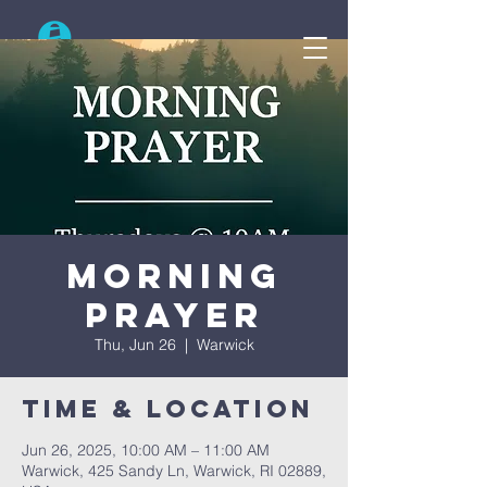
Search
Morning
Prayer
Thu, Jun 26
  |  
Warwick
Time & Location
Jun 26, 2025, 10:00 AM – 11:00 AM
Warwick, 425 Sandy Ln, Warwick, RI 02889,