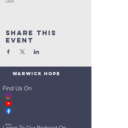
USA
Share This
Event
Warwick Hope
Find Us On
Listen To Our Podcast On