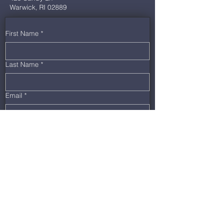
Warwick, RI 02889
First Name
*
Last Name
*
Email
*
Phone
*
Message