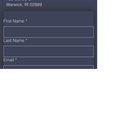
Warwick, RI 02889
First Name
*
Last Name
*
Email
*
Phone
*
Message