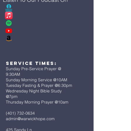
Service Times:
Sunday Pre-Service Prayer @
9:30AM
Sunday Morning Service @10AM
Tuesday Fasting & Prayer @6:30pm
Wednesday Night Bible Study
@7pm
Thursday Morning Prayer @10am
(401) 732-0634
admin@warwickhope.com
425 Sandy Ln