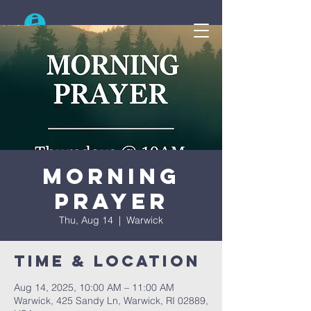
Search
Morning
Prayer
Thu, Aug 14
  |  
Warwick
Time & Location
Aug 14, 2025, 10:00 AM – 11:00 AM
Warwick, 425 Sandy Ln, Warwick, RI 02889,