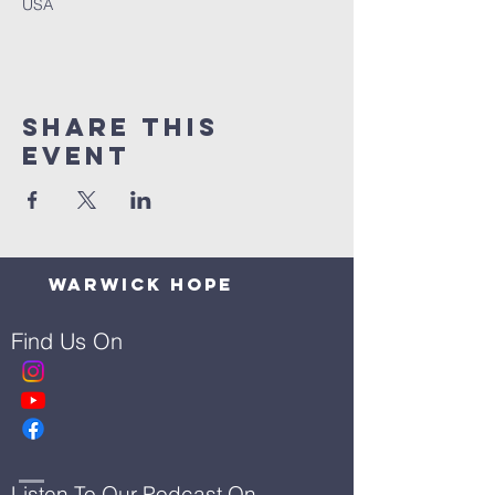
USA
Share This
Event
Warwick Hope
Find Us On
Listen To Our Podcast On