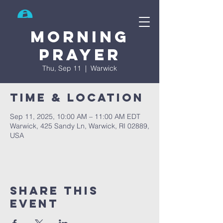
Search
Morning
prayer
Thu, Sep 11
  |  
Warwick
Time & Location
Sep 11, 2025, 10:00 AM – 11:00 AM EDT
Warwick, 425 Sandy Ln, Warwick, RI 02889,
USA
Share This
Event