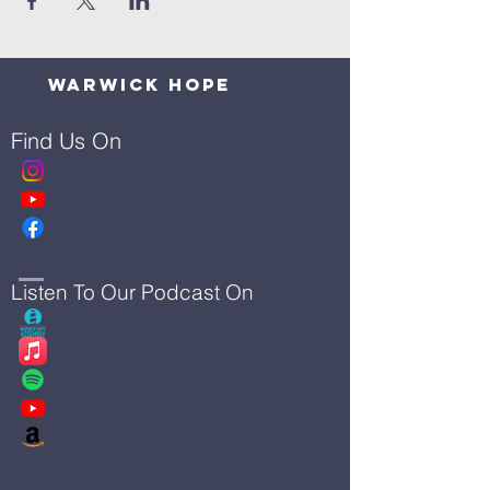
Warwick Hope
Find Us On
Listen To Our Podcast On