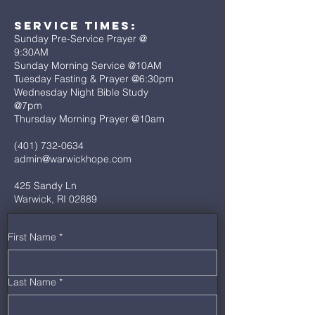
Service Times:
Sunday Pre-Service Prayer @
9:30AM
Sunday Morning Service @10AM
Tuesday Fasting & Prayer @6:30pm
Wednesday Night Bible Study
@7pm
Thursday Morning Prayer @10am
(401) 732-0634
admin@warwickhope.com
425 Sandy Ln
Warwick, RI 02889
First Name
*
Last Name
*