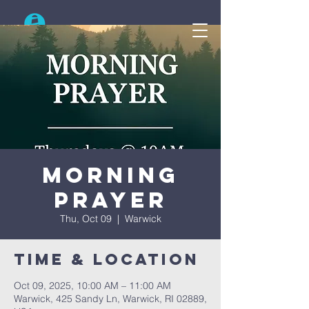
Search
Morning
Prayer
Thu, Oct 09
  |  
Warwick
Time & Location
Oct 09, 2025, 10:00 AM – 11:00 AM
Warwick, 425 Sandy Ln, Warwick, RI 02889,