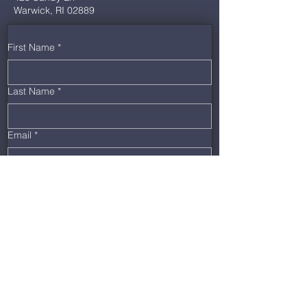
Warwick, RI 02889
First Name
*
Last Name
*
Email
*
Phone
*
Message