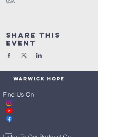
USA
Share This
Event
Warwick Hope
Find Us On
Listen To Our Podcast On