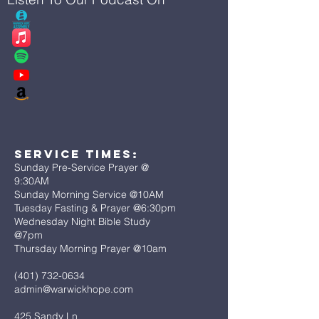
Service Times:
Sunday Pre-Service Prayer @
9:30AM
Sunday Morning Service @10AM
Tuesday Fasting & Prayer @6:30pm
Wednesday Night Bible Study
@7pm
Thursday Morning Prayer @10am
(401) 732-0634
admin@warwickhope.com
425 Sandy Ln