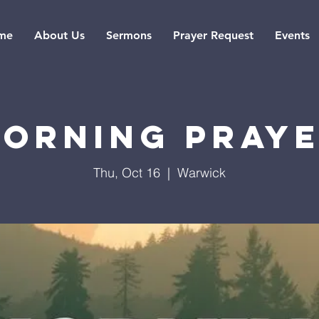
me
About Us
Sermons
Prayer Request
Events
orning Pray
Thu, Oct 16
  |  
Warwick