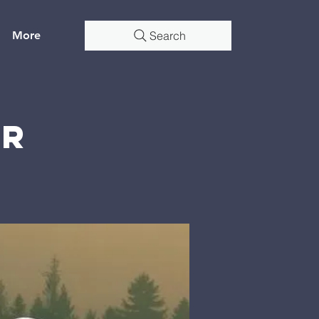
More
Search
er