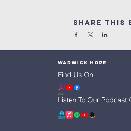
Share This 
Warwick Hope
Find Us On
Listen To Our Podcast