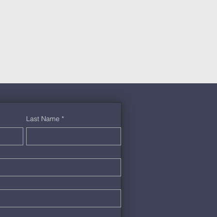
Last Name
*