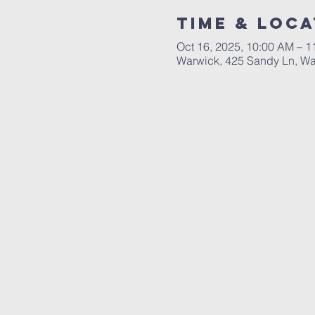
Time & Loca
Oct 16, 2025, 10:00 AM – 
Warwick, 425 Sandy Ln, Wa