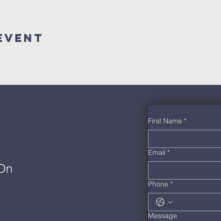
Event
First Name
*
Email
*
 On
Phone
*
Message