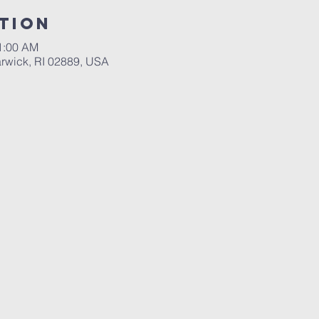
tion
11:00 AM
rwick, RI 02889, USA