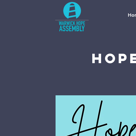
Ho
Hope