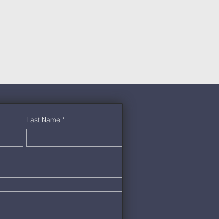
Last Name
*