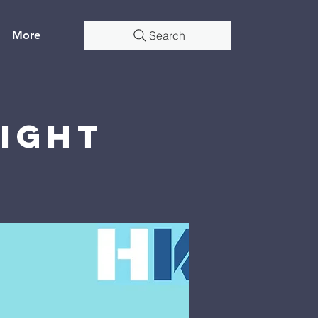
More
Search
Night