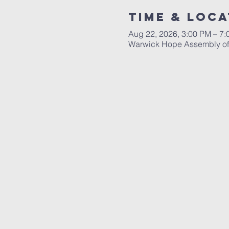
Time & Loca
Aug 22, 2026, 3:00 PM – 7
Warwick Hope Assembly of 