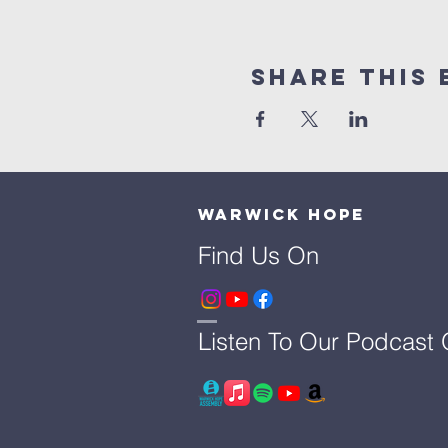
Share This 
Warwick Hope
Find Us On
Listen To Our Podcast