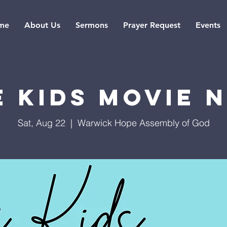
me
About Us
Sermons
Prayer Request
Events
 Kids Movie 
Sat, Aug 22
  |  
Warwick Hope Assembly of God