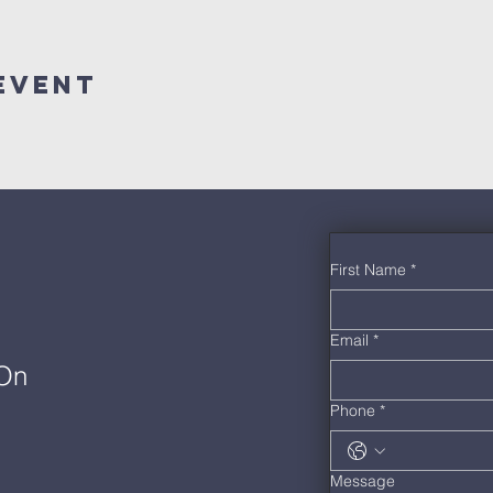
Event
First Name
*
Email
*
 On
Phone
*
Message