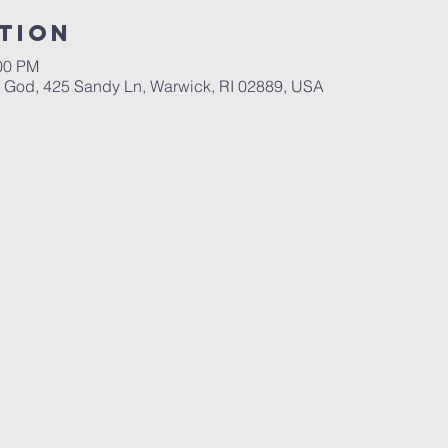
tion
:00 PM
God, 425 Sandy Ln, Warwick, RI 02889, USA