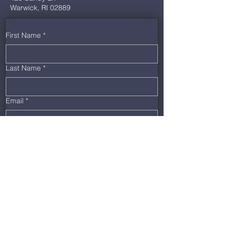
Warwick, RI 02889
First Name
*
Last Name
*
Email
*
Phone
*
Message