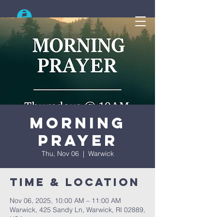
Search
Morning
Prayer
Thu, Nov 06
  |  
Warwick
Time & Location
Nov 06, 2025, 10:00 AM – 11:00 AM
Warwick, 425 Sandy Ln, Warwick, RI 02889,