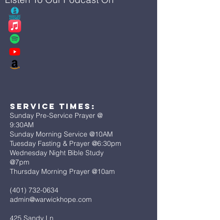
Service Times:
Sunday Pre-Service Prayer @
9:30AM
Sunday Morning Service @10AM
Tuesday Fasting & Prayer @6:30pm
Wednesday Night Bible Study
@7pm
Thursday Morning Prayer @10am
(401) 732-0634
admin@warwickhope.com
425 Sandy Ln