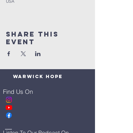
USA
Share This
Event
Warwick Hope
Find Us On
Listen To Our Podcast On