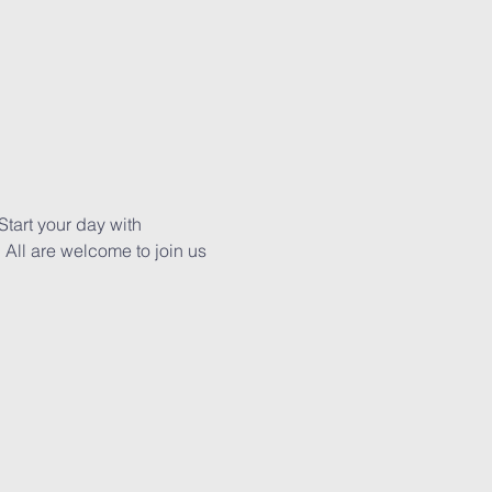
tart your day with 
All are welcome to join us 