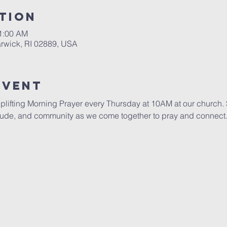
tion
11:00 AM
rwick, RI 02889, USA
Event
uplifting Morning Prayer every Thursday at 10AM at our church. S
itude, and community as we come together to pray and connect. 