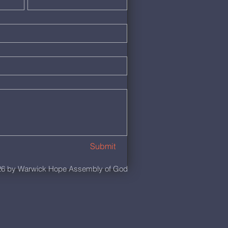
Submit
6 by Warwick Hope Assembly of God