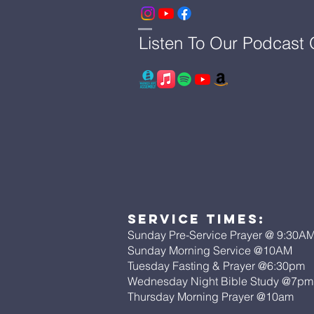
Listen To Our Podcast
Service Times:
Sunday Pre-Service Prayer @ 9:30A
Sunday Morning Service @10AM
Tuesday Fasting & Prayer @6:30pm
Wednesday Night Bible Study @7p
Thursday Morning Prayer @10am