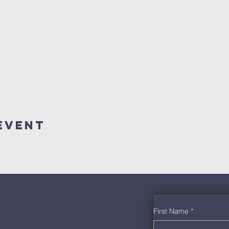
Event
First Name
*