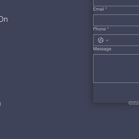
Email
*
 On
Phone
*
Message
©202
M
m