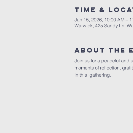
Time & Loca
Jan 15, 2026, 10:00 AM – 
Warwick, 425 Sandy Ln, Wa
About The 
Join us for a peaceful and 
moments of reflection, grat
in this  gathering.