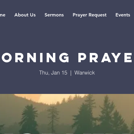
me
About Us
Sermons
Prayer Request
Events
orning Pray
Thu, Jan 15
  |  
Warwick