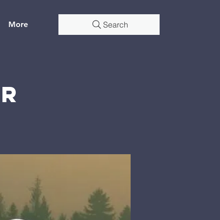
More
Search
er