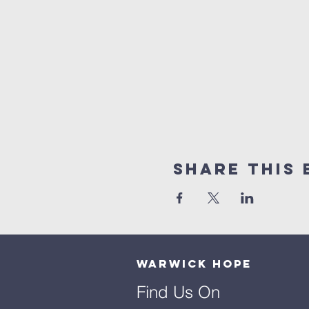
Share This 
Warwick Hope
Find Us On