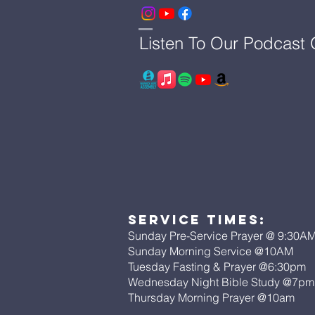
Listen To Our Podcast
Service Times:
Sunday Pre-Service Prayer @ 9:30A
Sunday Morning Service @10AM
Tuesday Fasting & Prayer @6:30pm
Wednesday Night Bible Study @7p
Thursday Morning Prayer @10am