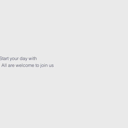
tart your day with 
All are welcome to join us 