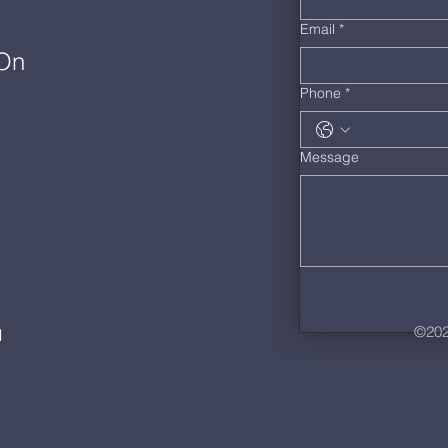
Email
*
 On
Phone
*
Message
©202
M
m