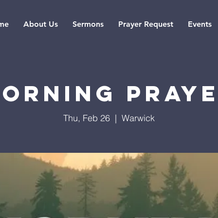
me
About Us
Sermons
Prayer Request
Events
orning Pray
Thu, Feb 26
  |  
Warwick