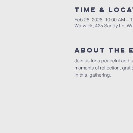
Time & Loca
Feb 26, 2026, 10:00 AM – 
Warwick, 425 Sandy Ln, Wa
About The 
Join us for a peaceful and 
moments of reflection, grat
in this  gathering.