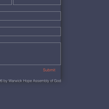
Submit
6 by Warwick Hope Assembly of God