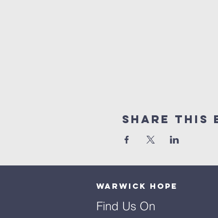
Share This 
Warwick Hope
Find Us On