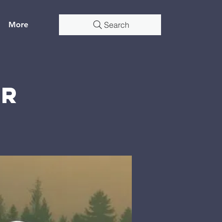
More
Search
er