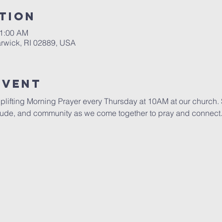
tion
11:00 AM
rwick, RI 02889, USA
Event
uplifting Morning Prayer every Thursday at 10AM at our church. S
itude, and community as we come together to pray and connect. 