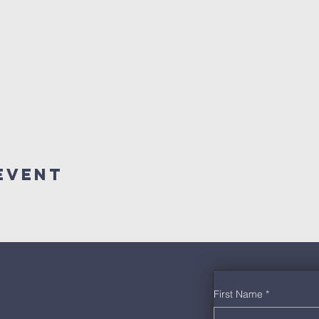
Event
First Name
*