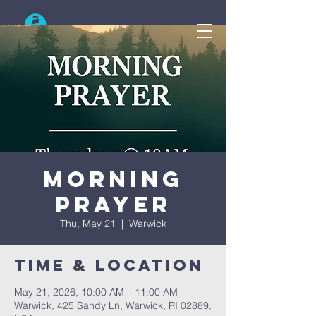
Search
Morning
Prayer
Thu, May 21
  |  
Warwick
Time & Location
May 21, 2026, 10:00 AM – 11:00 AM
Warwick, 425 Sandy Ln, Warwick, RI 02889,