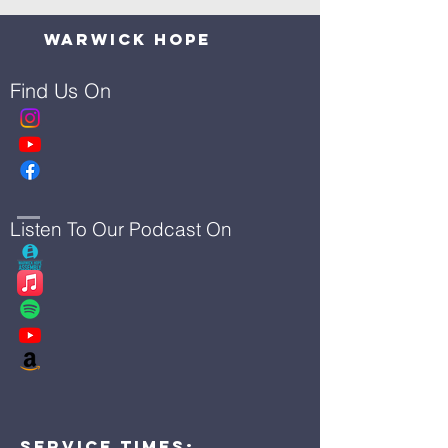
Warwick Hope
Find Us On
Listen To Our Podcast On
Service Times: