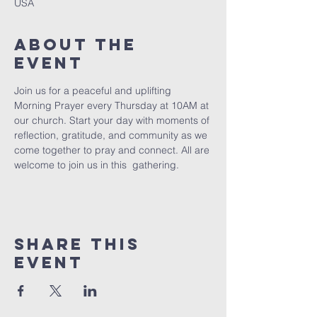
USA
About The
Event
Join us for a peaceful and uplifting 
Morning Prayer every Thursday at 10AM at 
our church. Start your day with moments of 
reflection, gratitude, and community as we 
come together to pray and connect. All are 
welcome to join us in this  gathering.
Share This
Event