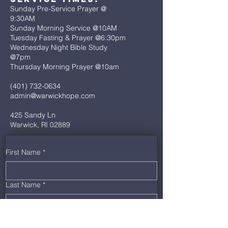
Sunday Pre-Service Prayer @
9:30AM
Sunday Morning Service @10AM
Tuesday Fasting & Prayer @6:30pm
Wednesday Night Bible Study
@7pm
Thursday Morning Prayer @10am
(401) 732-0634
admin@warwickhope.com
425 Sandy Ln
Warwick, RI 02889
First Name
*
Last Name
*
Email
*