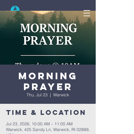
Search
Morning
Prayer
Thu, Jul 23
  |  
Warwick
Time & Location
Jul 23, 2026, 10:00 AM – 11:00 AM
Warwick, 425 Sandy Ln, Warwick, RI 02889,