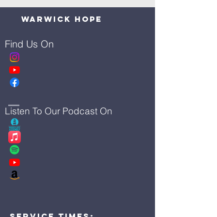
Warwick Hope
Find Us On
Listen To Our Podcast On
Service Times: