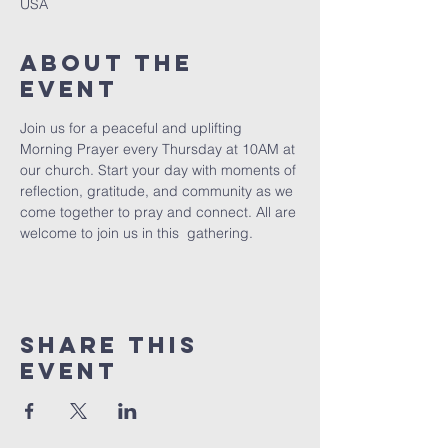
USA
About The
Event
Join us for a peaceful and uplifting 
Morning Prayer every Thursday at 10AM at 
our church. Start your day with moments of 
reflection, gratitude, and community as we 
come together to pray and connect. All are 
welcome to join us in this  gathering.
Share This
Event