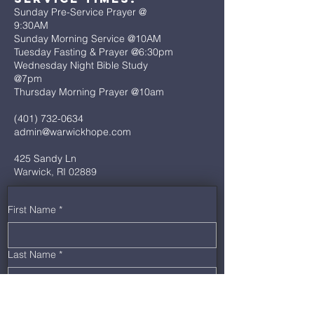
Sunday Pre-Service Prayer @
9:30AM
Sunday Morning Service @10AM
Tuesday Fasting & Prayer @6:30pm
Wednesday Night Bible Study
@7pm
Thursday Morning Prayer @10am
(401) 732-0634
admin@warwickhope.com
425 Sandy Ln
Warwick, RI 02889
First Name
*
Last Name
*
Email
*