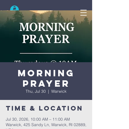
Search
Morning
Prayer
Thu, Jul 30
  |  
Warwick
Time & Location
Jul 30, 2026, 10:00 AM – 11:00 AM
Warwick, 425 Sandy Ln, Warwick, RI 02889,