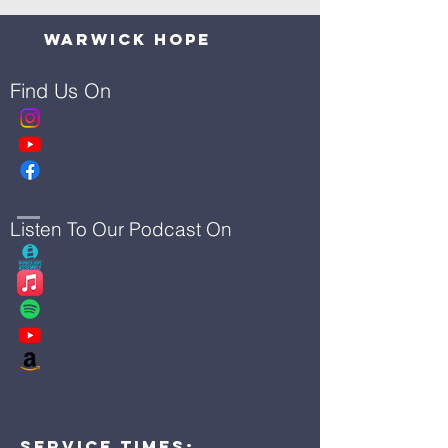
Warwick Hope
Find Us On
Listen To Our Podcast On
Service Times: