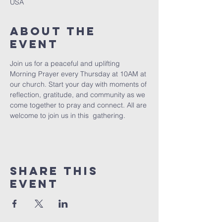
USA
About The
Event
Join us for a peaceful and uplifting 
Morning Prayer every Thursday at 10AM at 
our church. Start your day with moments of 
reflection, gratitude, and community as we 
come together to pray and connect. All are 
welcome to join us in this  gathering.
Share This
Event