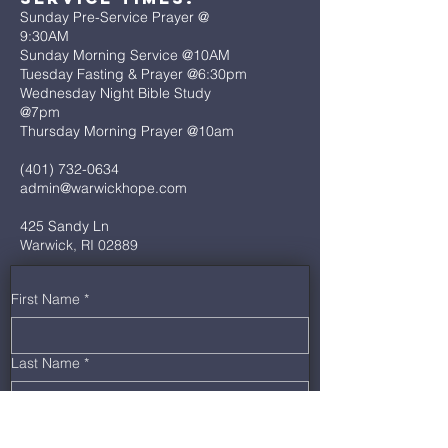
Sunday Pre-Service Prayer @
9:30AM
Sunday Morning Service @10AM
Tuesday Fasting & Prayer @6:30pm
Wednesday Night Bible Study
@7pm
Thursday Morning Prayer @10am
(401) 732-0634
admin@warwickhope.com
425 Sandy Ln
Warwick, RI 02889
First Name
*
Last Name
*
Email
*