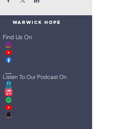
Warwick Hope
Find Us On
Listen To Our Podcast On