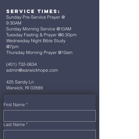
Service Times:
Sunday Pre-Service Prayer @
9:30AM
Sunday Morning Service @10AM
Tuesday Fasting & Prayer @6:30pm
Wednesday Night Bible Study
@7pm
Thursday Morning Prayer @10am
(401) 732-0634
admin@warwickhope.com
425 Sandy Ln
Warwick, RI 02889
First Name
*
Last Name
*