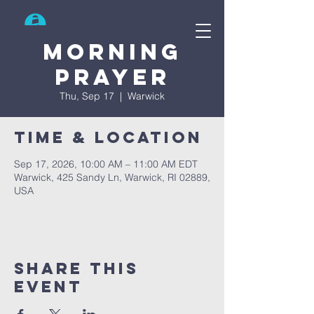
Search
Morning
prayer
Thu, Sep 17
  |  
Warwick
Time & Location
Sep 17, 2026, 10:00 AM – 11:00 AM EDT
Warwick, 425 Sandy Ln, Warwick, RI 02889,
USA
Share This
Event