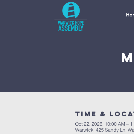
Ho
M
Time & Loca
Oct 22, 2026, 10:00 AM – 
Warwick, 425 Sandy Ln, Wa