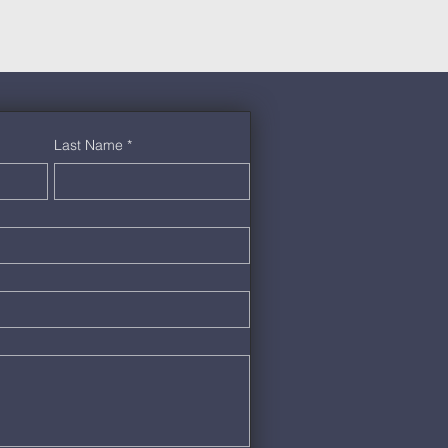
Last Name
*