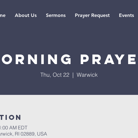
me
About Us
Sermons
Prayer Request
Events
orning pray
Thu, Oct 22
  |  
Warwick
tion
11:00 AM EDT
rwick, RI 02889, USA