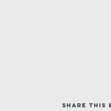
Share This 