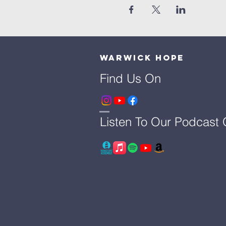
Warwick Hope
Find Us On
Listen To Our Podcast