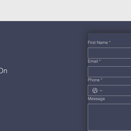
First Name
*
Email
*
 On
Phone
*
Message