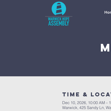
Ho
M
Time & Loca
Dec 10, 2026, 10:00 AM – 
Warwick, 425 Sandy Ln, Wa