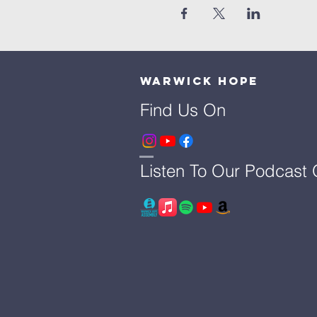
Warwick Hope
Find Us On
Listen To Our Podcast