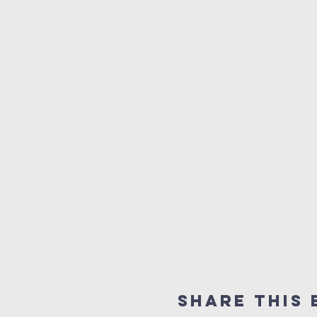
Share This 