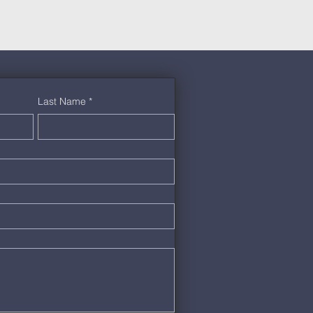
Last Name
*