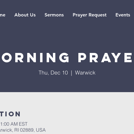
me
About Us
Sermons
Prayer Request
Events
orning pray
Thu, Dec 10
  |  
Warwick
tion
11:00 AM EST
rwick, RI 02889, USA