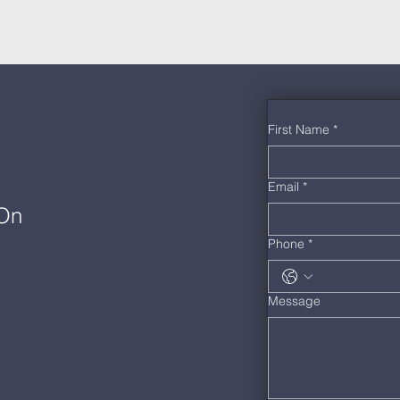
First Name
*
Email
*
 On
Phone
*
Message