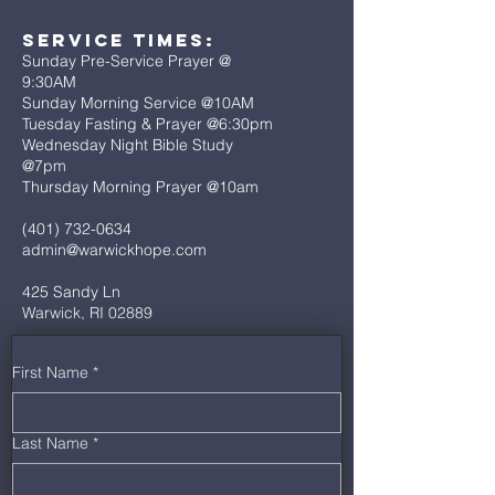
Service Times:
Sunday Pre-Service Prayer @
9:30AM
Sunday Morning Service @10AM
Tuesday Fasting & Prayer @6:30pm
Wednesday Night Bible Study
@7pm
Thursday Morning Prayer @10am
(401) 732-0634
admin@warwickhope.com
425 Sandy Ln
Warwick, RI 02889
First Name
*
Last Name
*