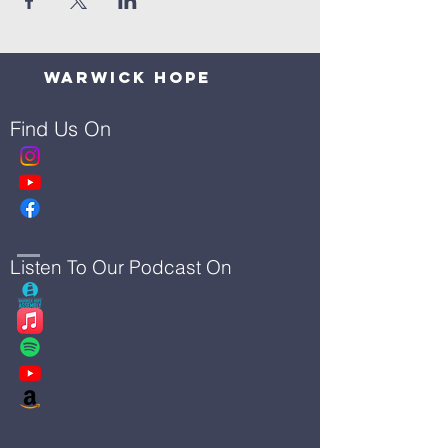
Warwick Hope
Find Us On
Listen To Our Podcast On