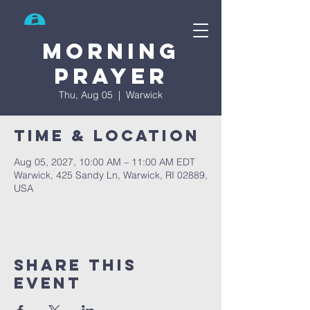
Search
Morning
prayer
Thu, Aug 05
  |  
Warwick
Time & Location
Aug 05, 2027, 10:00 AM – 11:00 AM EDT
Warwick, 425 Sandy Ln, Warwick, RI 02889,
USA
Share This
Event