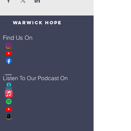
Warwick Hope
Find Us On
Listen To Our Podcast On