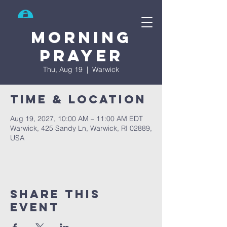
Search
Morning
prayer
Thu, Aug 19
  |  
Warwick
Time & Location
Aug 19, 2027, 10:00 AM – 11:00 AM EDT
Warwick, 425 Sandy Ln, Warwick, RI 02889,
USA
Share This
Event