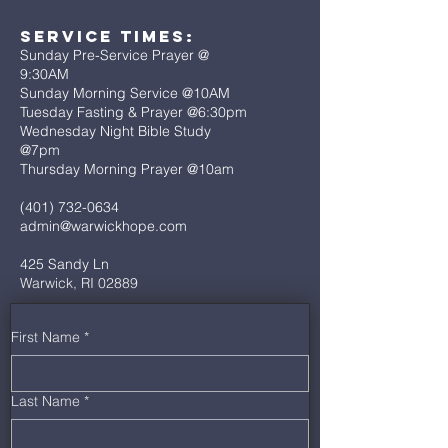
Service Times:
Sunday Pre-Service Prayer @
9:30AM
Sunday Morning Service @10AM
Tuesday Fasting & Prayer @6:30pm
Wednesday Night Bible Study
@7pm
Thursday Morning Prayer @10am
(401) 732-0634
admin@warwickhope.com
425 Sandy Ln
Warwick, RI 02889
First Name
*
Last Name
*