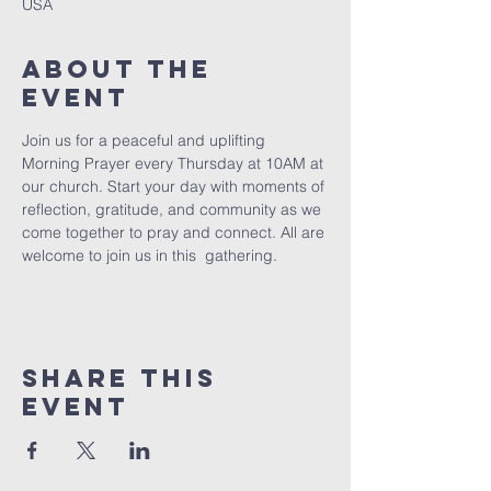
USA
About The
Event
Join us for a peaceful and uplifting 
Morning Prayer every Thursday at 10AM at 
our church. Start your day with moments of 
reflection, gratitude, and community as we 
come together to pray and connect. All are 
welcome to join us in this  gathering.
Share This
Event