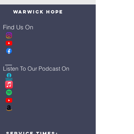
Warwick Hope
Find Us On
Listen To Our Podcast On
Service Times: