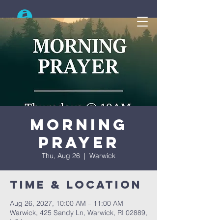
Search
Morning
Prayer
Thu, Aug 26
  |  
Warwick
Time & Location
Aug 26, 2027, 10:00 AM – 11:00 AM
Warwick, 425 Sandy Ln, Warwick, RI 02889,