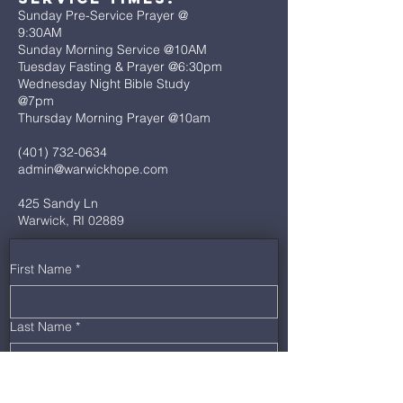
Sunday Pre-Service Prayer @
9:30AM
Sunday Morning Service @10AM
Tuesday Fasting & Prayer @6:30pm
Wednesday Night Bible Study
@7pm
Thursday Morning Prayer @10am
(401) 732-0634
admin@warwickhope.com
425 Sandy Ln
Warwick, RI 02889
First Name
*
Last Name
*
Email
*