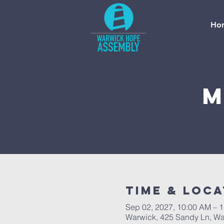
Ho
M
Time & Loca
Sep 02, 2027, 10:00 AM – 
Warwick, 425 Sandy Ln, Wa