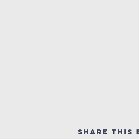
Share This 