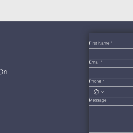
First Name
*
Email
*
 On
Phone
*
Message