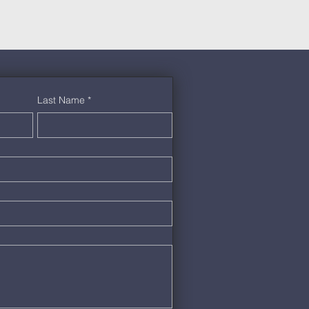
Last Name
*