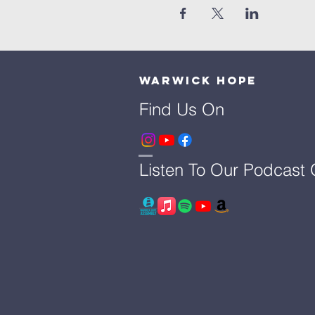
Warwick Hope
Find Us On
Listen To Our Podcast