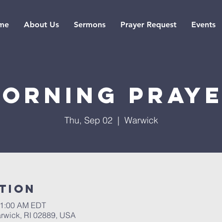
me
About Us
Sermons
Prayer Request
Events
orning pray
Thu, Sep 02
  |  
Warwick
tion
11:00 AM EDT
rwick, RI 02889, USA