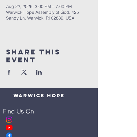
Aug 22, 2026, 3:00 PM – 7:00 PM
Warwick Hope Assembly of God, 425
Sandy Ln, Warwick, RI 02889, USA
Share This
Event
Warwick Hope
Find Us On