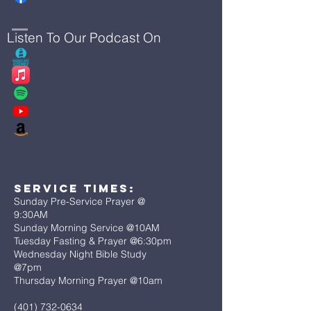
Listen To Our Podcast On
Service Times:
Sunday Pre-Service Prayer @
9:30AM
Sunday Morning Service @10AM
Tuesday Fasting & Prayer @6:30pm
Wednesday Night Bible Study
@7pm
Thursday Morning Prayer @10am
(401) 732-0634