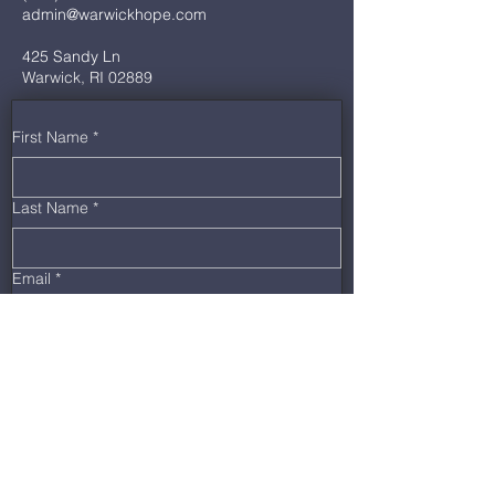
admin@warwickhope.com
425 Sandy Ln
Warwick, RI 02889
First Name
*
Last Name
*
Email
*
Phone
*
Message