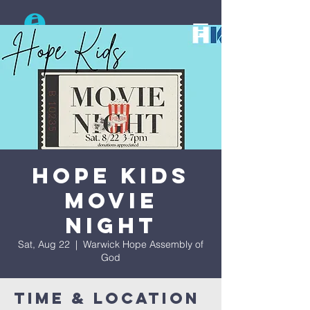
Search
Hope Kids
Movie
Night
Sat, Aug 22
  |  
Warwick Hope Assembly of
God
Time & Location