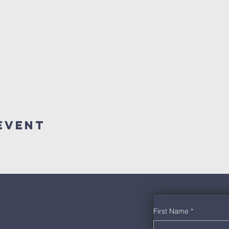
Event
First Name
*