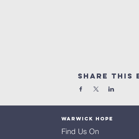
Share This 
Warwick Hope
Find Us On