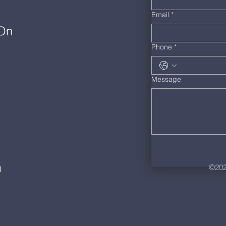
Email
*
 On
Phone
*
Message
©202
M
m