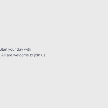
tart your day with 
All are welcome to join us 