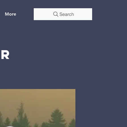
More
Search
er