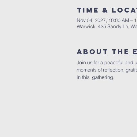
Time & Loca
Nov 04, 2027, 10:00 AM – 
Warwick, 425 Sandy Ln, Wa
About The 
Join us for a peaceful and 
moments of reflection, grat
in this  gathering.