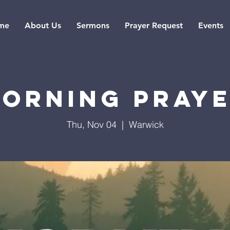
me
About Us
Sermons
Prayer Request
Events
orning Pray
Thu, Nov 04
  |  
Warwick