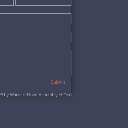
Submit
6 by Warwick Hope Assembly of God