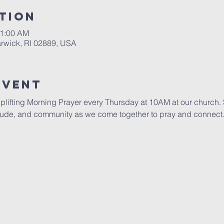
tion
11:00 AM
rwick, RI 02889, USA
Event
uplifting Morning Prayer every Thursday at 10AM at our church. S
itude, and community as we come together to pray and connect. 