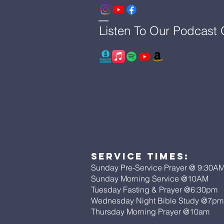
Listen To Our Podcast
Service Times:
Sunday Pre-Service Prayer @ 9:30A
Sunday Morning Service @10AM
Tuesday Fasting & Prayer @6:30pm
Wednesday Night Bible Study @7p
Thursday Morning Prayer @10am