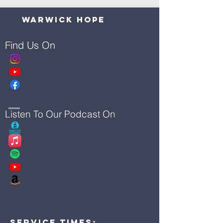
Warwick Hope
Find Us On
Listen To Our Podcast On
Service Times: