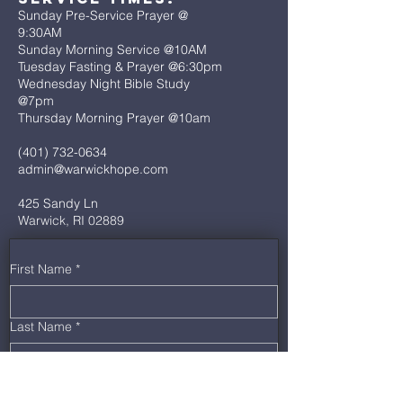
Sunday Pre-Service Prayer @
9:30AM
Sunday Morning Service @10AM
Tuesday Fasting & Prayer @6:30pm
Wednesday Night Bible Study
@7pm
Thursday Morning Prayer @10am
(401) 732-0634
admin@warwickhope.com
425 Sandy Ln
Warwick, RI 02889
First Name
*
Last Name
*
Email
*