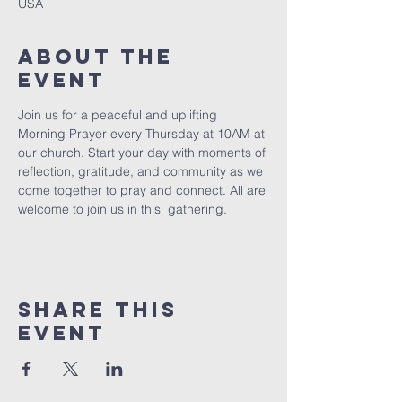
USA
About The
Event
Join us for a peaceful and uplifting 
Morning Prayer every Thursday at 10AM at 
our church. Start your day with moments of 
reflection, gratitude, and community as we 
come together to pray and connect. All are 
welcome to join us in this  gathering.
Share This
Event