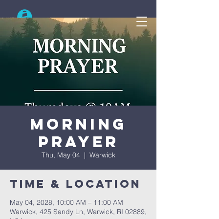
Search
Morning
Prayer
Thu, May 04
  |  
Warwick
Time & Location
May 04, 2028, 10:00 AM – 11:00 AM
Warwick, 425 Sandy Ln, Warwick, RI 02889,