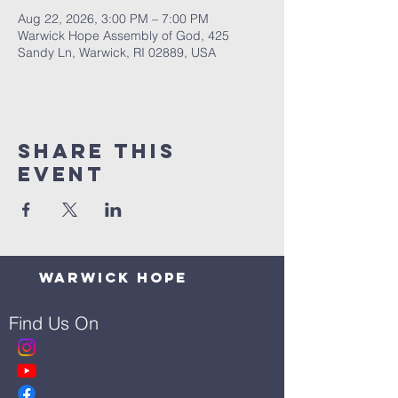
Aug 22, 2026, 3:00 PM – 7:00 PM
Warwick Hope Assembly of God, 425
Sandy Ln, Warwick, RI 02889, USA
Share This
Event
Warwick Hope
Find Us On