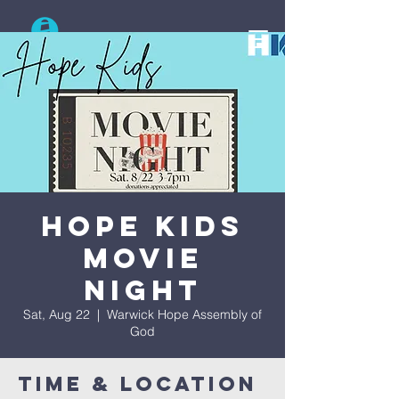
Search
Hope Kids
Movie
Night
Sat, Aug 22
  |  
Warwick Hope Assembly of
God
Time & Location