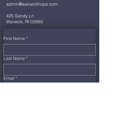
admin@warwickhope.com
425 Sandy Ln
Warwick, RI 02889
First Name
*
Last Name
*
Email
*
Phone
*
Message