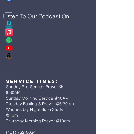
Listen To Our Podcast On
Service Times:
Sunday Pre-Service Prayer @
9:30AM
Sunday Morning Service @10AM
Tuesday Fasting & Prayer @6:30pm
Wednesday Night Bible Study
@7pm
Thursday Morning Prayer @10am
(401) 732-0634