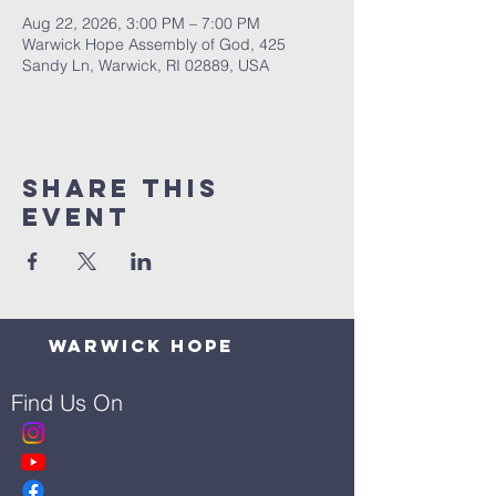
Aug 22, 2026, 3:00 PM – 7:00 PM
Warwick Hope Assembly of God, 425
Sandy Ln, Warwick, RI 02889, USA
Share This
Event
Warwick Hope
Find Us On