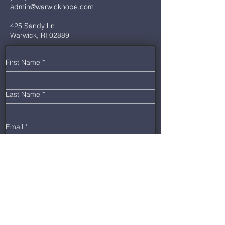
admin@warwickhope.com
425 Sandy Ln
Warwick, RI 02889
First Name
*
Last Name
*
Email
*
Phone
*
Message