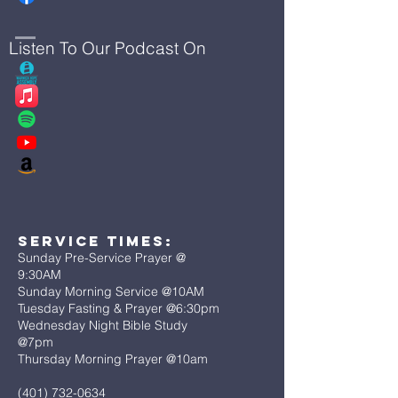
Listen To Our Podcast On
Service Times:
Sunday Pre-Service Prayer @
9:30AM
Sunday Morning Service @10AM
Tuesday Fasting & Prayer @6:30pm
Wednesday Night Bible Study
@7pm
Thursday Morning Prayer @10am
(401) 732-0634