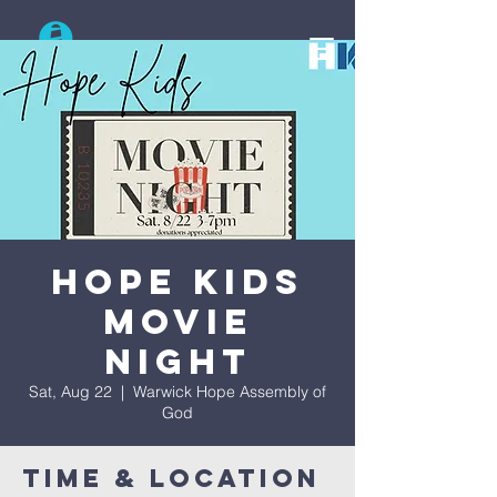
Search
Hope Kids
Movie
Night
Sat, Aug 22
  |  
Warwick Hope Assembly of
God
Time & Location