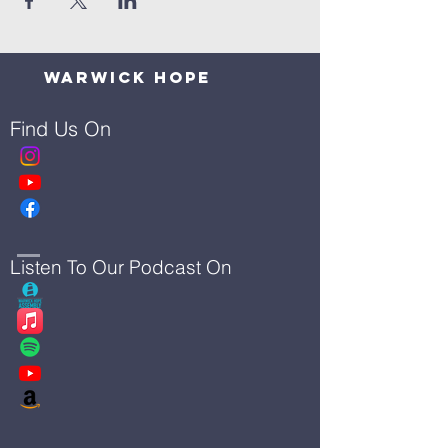
Warwick Hope
Find Us On
Listen To Our Podcast On