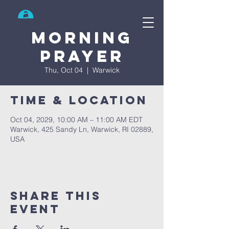
Search
Morning
prayer
Thu, Oct 04
  |  
Warwick
Time & Location
Oct 04, 2029, 10:00 AM – 11:00 AM EDT
Warwick, 425 Sandy Ln, Warwick, RI 02889,
USA
Share This
Event