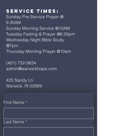
Service Times:
Sunday Pre-Service Prayer @
9:30AM
Sunday Morning Service @10AM
Tuesday Fasting & Prayer @6:30pm
Wednesday Night Bible Study
@7pm
Thursday Morning Prayer @10am
(401) 732-0634
admin@warwickhope.com
425 Sandy Ln
Warwick, RI 02889
First Name
*
Last Name
*