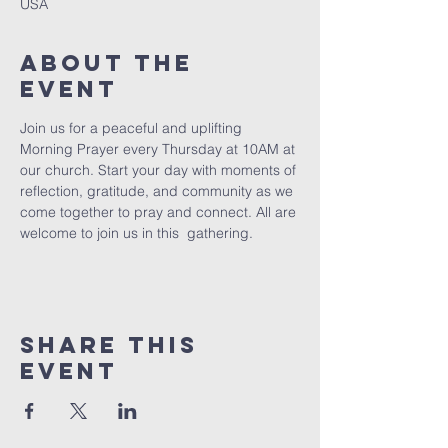
USA
About The
Event
Join us for a peaceful and uplifting 
Morning Prayer every Thursday at 10AM at 
our church. Start your day with moments of 
reflection, gratitude, and community as we 
come together to pray and connect. All are 
welcome to join us in this  gathering.
Share This
Event