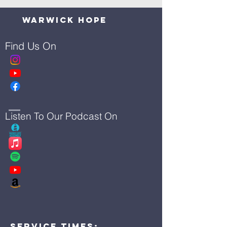
Warwick Hope
Find Us On
Listen To Our Podcast On
Service Times: