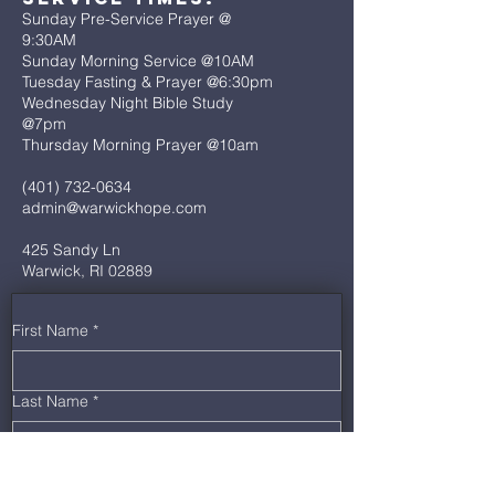
Sunday Pre-Service Prayer @
9:30AM
Sunday Morning Service @10AM
Tuesday Fasting & Prayer @6:30pm
Wednesday Night Bible Study
@7pm
Thursday Morning Prayer @10am
(401) 732-0634
admin@warwickhope.com
425 Sandy Ln
Warwick, RI 02889
First Name
*
Last Name
*
Email
*