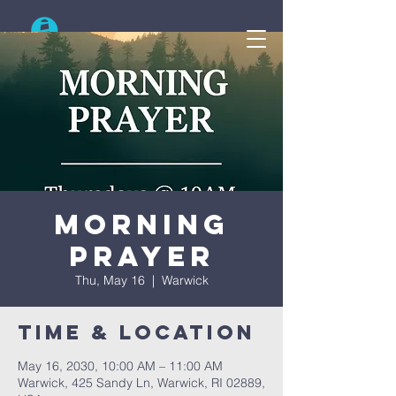
Search
Morning
Prayer
Thu, May 16
  |  
Warwick
Time & Location
May 16, 2030, 10:00 AM – 11:00 AM
Warwick, 425 Sandy Ln, Warwick, RI 02889,