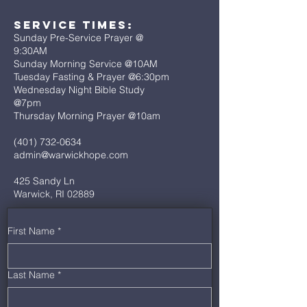
Service Times:
Sunday Pre-Service Prayer @
9:30AM
Sunday Morning Service @10AM
Tuesday Fasting & Prayer @6:30pm
Wednesday Night Bible Study
@7pm
Thursday Morning Prayer @10am
(401) 732-0634
admin@warwickhope.com
425 Sandy Ln
Warwick, RI 02889
First Name
*
Last Name
*