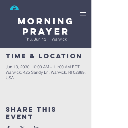
Search
Morning
prayer
Thu, Jun 13
  |  
Warwick
Time & Location
Jun 13, 2030, 10:00 AM – 11:00 AM EDT
Warwick, 425 Sandy Ln, Warwick, RI 02889,
USA
Share This
Event