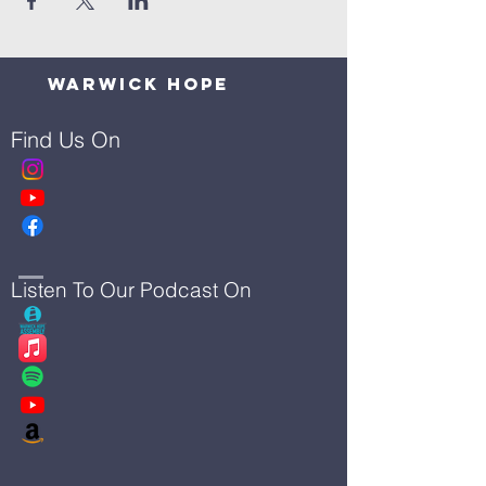
Warwick Hope
Find Us On
Listen To Our Podcast On