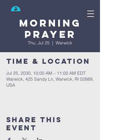
Search
Morning
prayer
Thu, Jul 25
  |  
Warwick
Time & Location
Jul 25, 2030, 10:00 AM – 11:00 AM EDT
Warwick, 425 Sandy Ln, Warwick, RI 02889,
USA
Share This
Event