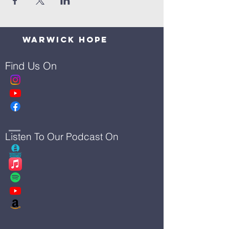
Warwick Hope
Find Us On
Listen To Our Podcast On