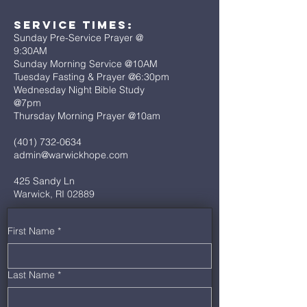
Service Times:
Sunday Pre-Service Prayer @
9:30AM
Sunday Morning Service @10AM
Tuesday Fasting & Prayer @6:30pm
Wednesday Night Bible Study
@7pm
Thursday Morning Prayer @10am
(401) 732-0634
admin@warwickhope.com
425 Sandy Ln
Warwick, RI 02889
First Name
*
Last Name
*