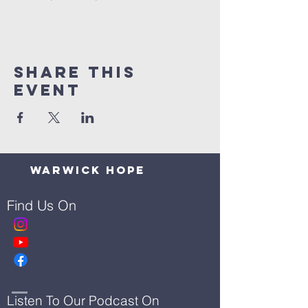
Share This
Event
Warwick Hope
Find Us On
Listen To Our Podcast On