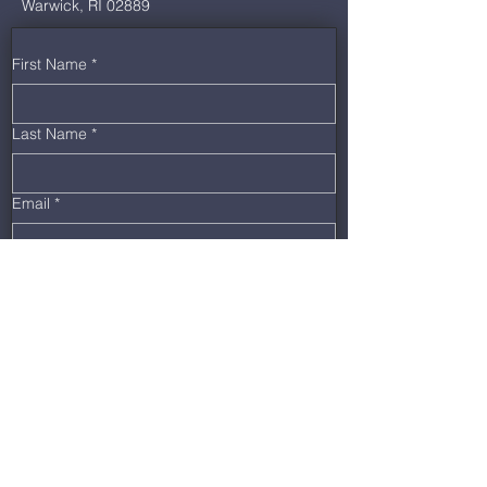
Warwick, RI 02889
First Name
*
Last Name
*
Email
*
Phone
*
Message
Submit