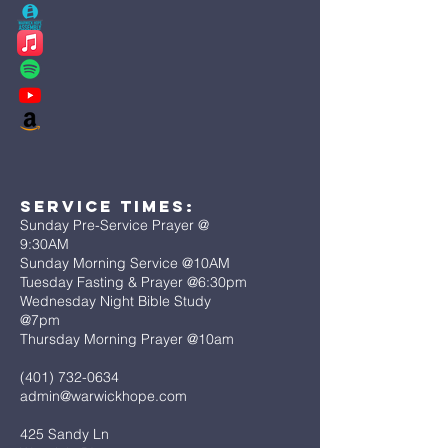
Service Times:
Sunday Pre-Service Prayer @
9:30AM
Sunday Morning Service @10AM
Tuesday Fasting & Prayer @6:30pm
Wednesday Night Bible Study
@7pm
Thursday Morning Prayer @10am
(401) 732-0634
admin@warwickhope.com
425 Sandy Ln