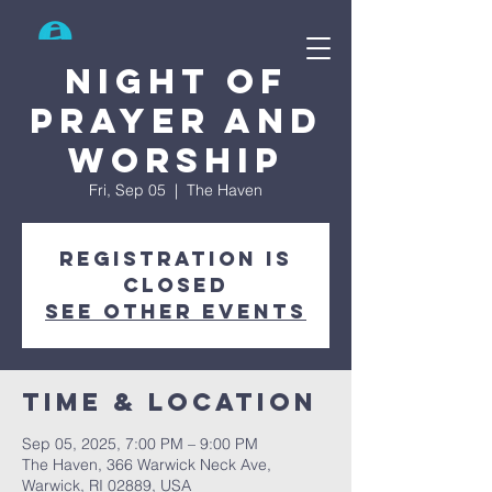
Search
Night of
Prayer and
Worship
Fri, Sep 05
  |  
The Haven
Registration is
closed
See other events
Time & Location
Sep 05, 2025, 7:00 PM – 9:00 PM
The Haven, 366 Warwick Neck Ave,
Warwick, RI 02889, USA