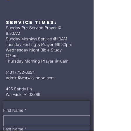
Service Times:
Sunday Pre-Service Prayer @
9:30AM
Sunday Morning Service @10AM
Tuesday Fasting & Prayer @6:30pm
Wednesday Night Bible Study
@7pm
Thursday Morning Prayer @10am
(401) 732-0634
admin@warwickhope.com
425 Sandy Ln
Warwick, RI 02889
First Name
*
Last Name
*