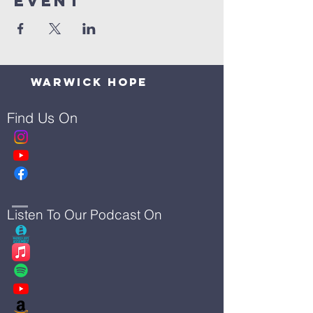
Event
Warwick Hope
Find Us On
Listen To Our Podcast On