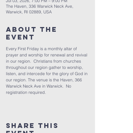
Jul 03, 2026, 7:00 PM – 9:00 PM
The Haven, 336 Warwick Neck Ave,
Warwick, RI 02889, USA
About The
Event
Every First Friday is a monthly altar of 
prayer and worship for renewal and revival 
in our region.  Christians from churches 
throughout our region gather to worship, 
listen, and intercede for the glory of God in 
our region. The venue is the Haven, 366 
Warwick Neck Ave in Warwick.  No 
registration required.
Share This