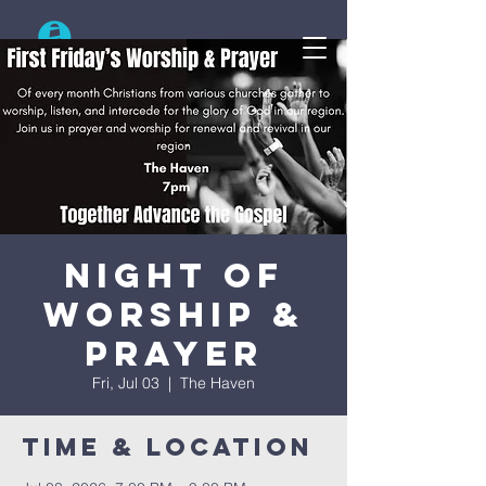
Search
Night Of
Worship &
Prayer
Fri, Jul 03
  |  
The Haven
Time & Location