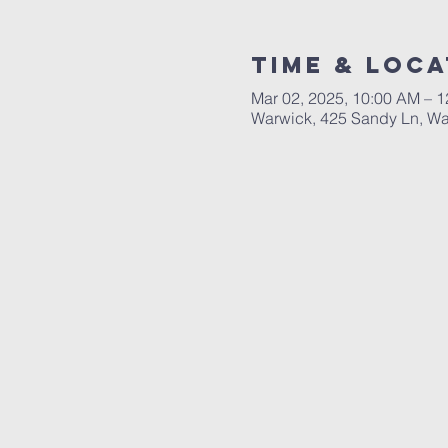
Time & Loca
Mar 02, 2025, 10:00 AM – 
Warwick, 425 Sandy Ln, Wa