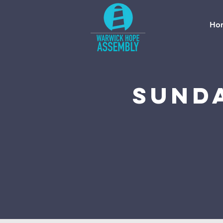
Ho
Sund