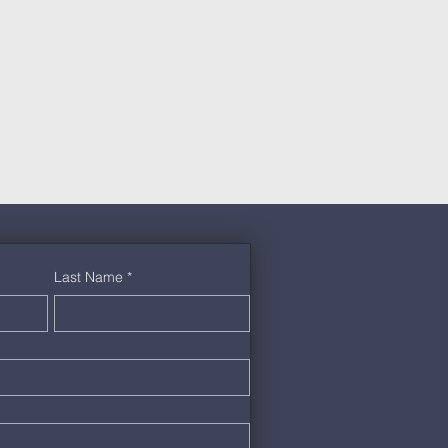
Last Name
*