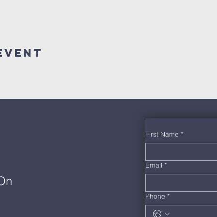
Event
First Name
*
Email
*
 On
Phone
*