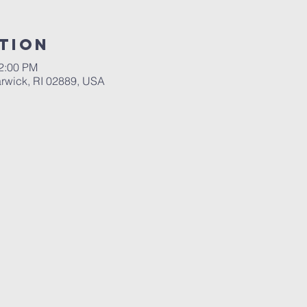
tion
12:00 PM
rwick, RI 02889, USA