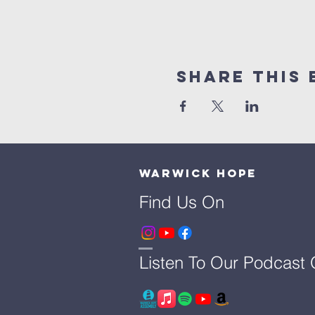
Share This 
Warwick Hope
Find Us On
Listen To Our Podcast