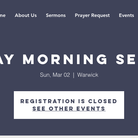
me
About Us
Sermons
Prayer Request
Events
ay Morning Se
Sun, Mar 02
  |  
Warwick
Registration is closed
See other events