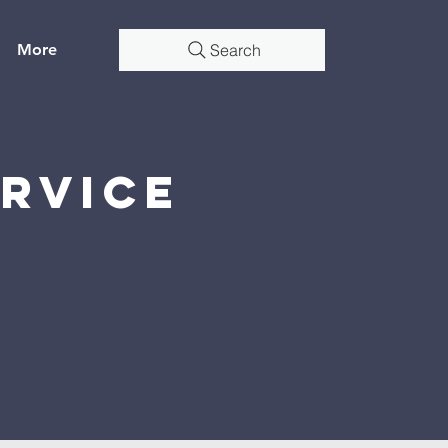
More
Search
rvice