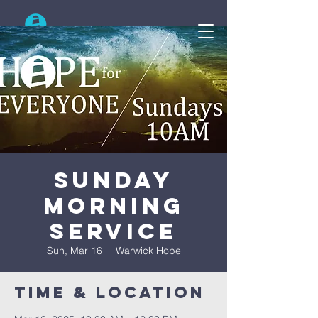
Search
Sunday
Morning
Service
Sun, Mar 16
  |  
Warwick Hope
Time & Location