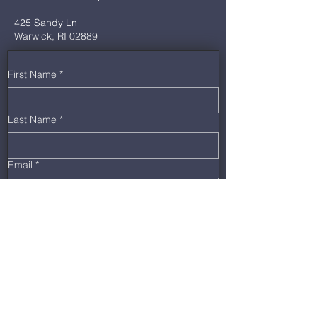
425 Sandy Ln
Warwick, RI 02889
First Name
*
Last Name
*
Email
*
Phone
*
Message