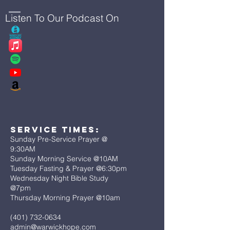
Listen To Our Podcast On
Service Times:
Sunday Pre-Service Prayer @
9:30AM
Sunday Morning Service @10AM
Tuesday Fasting & Prayer @6:30pm
Wednesday Night Bible Study
@7pm
Thursday Morning Prayer @10am
(401) 732-0634
admin@warwickhope.com