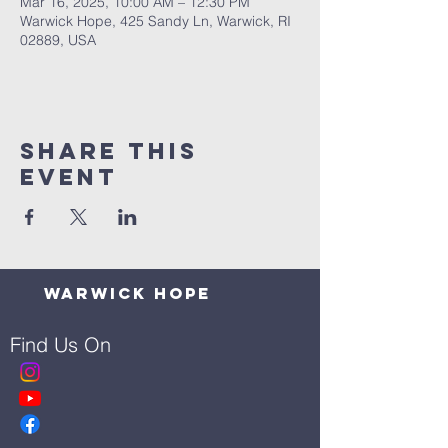
Mar 16, 2025, 10:00 AM – 12:30 PM
Warwick Hope, 425 Sandy Ln, Warwick, RI
02889, USA
Share This
Event
Warwick Hope
Find Us On