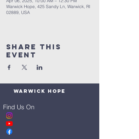
Apr 06, 2025, 10:00 AM – 12:30 PM
Warwick Hope, 425 Sandy Ln, Warwick, RI
02889, USA
Share This
Event
Warwick Hope
Find Us On