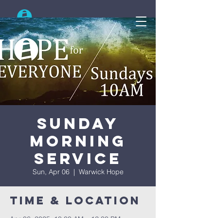
Search
Sunday
Morning
Service
Sun, Apr 06
  |  
Warwick Hope
Time & Location