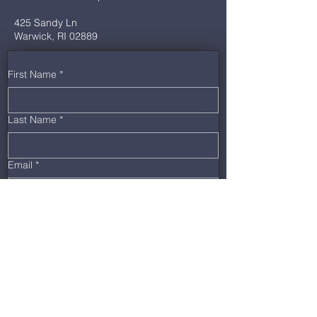
425 Sandy Ln
Warwick, RI 02889
First Name
*
Last Name
*
Email
*
Phone
*
Message