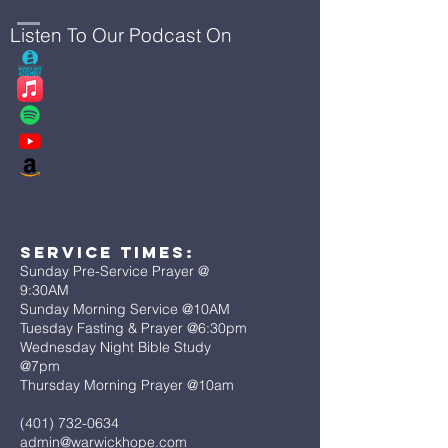
Listen To Our Podcast On
Service Times:
Sunday Pre-Service Prayer @
9:30AM
Sunday Morning Service @10AM
Tuesday Fasting & Prayer @6:30pm
Wednesday Night Bible Study
@7pm
Thursday Morning Prayer @10am
(401) 732-0634
admin@warwickhope.com