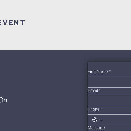
Event
First Name
*
Email
*
 On
Phone
*
Message