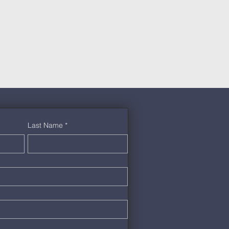
Last Name
*