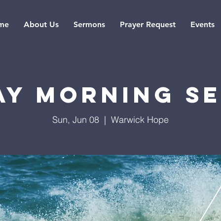
me
About Us
Sermons
Prayer Request
Events
ay Morning Se
Sun, Jun 08
  |  
Warwick Hope