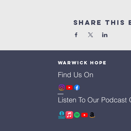
Share This 
Warwick Hope
Find Us On
Listen To Our Podcast