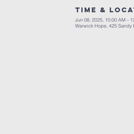
Time & Loca
Jun 08, 2025, 10:00 AM – 
Warwick Hope, 425 Sandy L