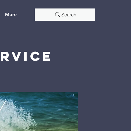
More
Search
rvice