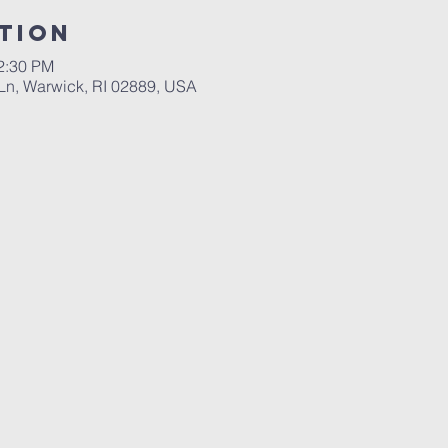
tion
12:30 PM
n, Warwick, RI 02889, USA