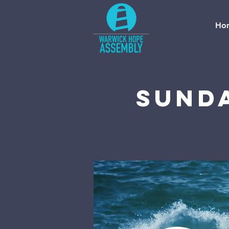
Ho
Sund