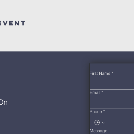
Event
First Name
*
Email
*
 On
Phone
*
Message