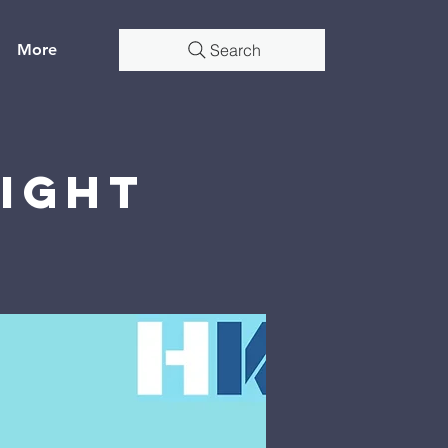
More
Search
Night