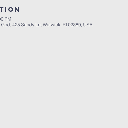
tion
:00 PM
God, 425 Sandy Ln, Warwick, RI 02889, USA