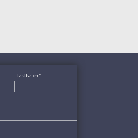
Last Name
*