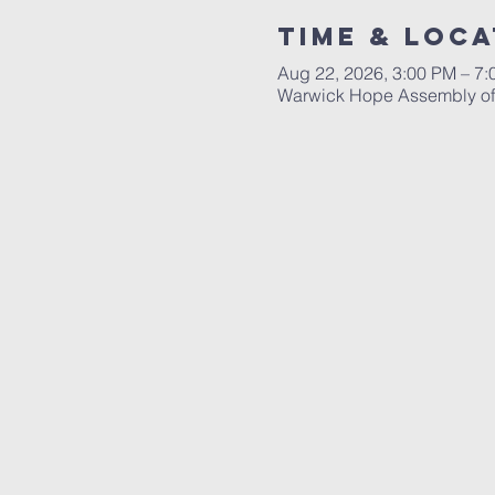
Time & Loca
Aug 22, 2026, 3:00 PM – 7
Warwick Hope Assembly of 