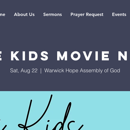
me
About Us
Sermons
Prayer Request
Events
 Kids Movie 
Sat, Aug 22
  |  
Warwick Hope Assembly of God