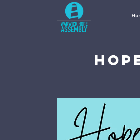
Ho
Hope