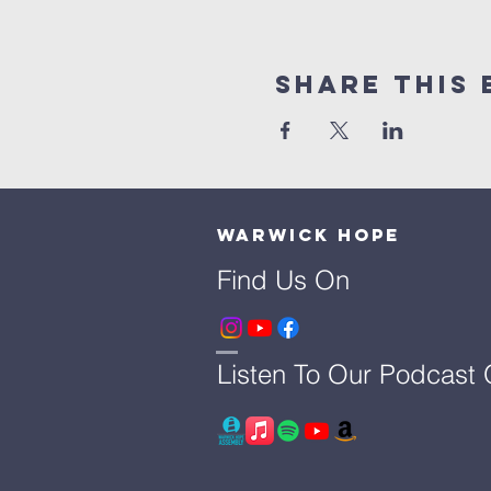
Share This 
Warwick Hope
Find Us On
Listen To Our Podcast