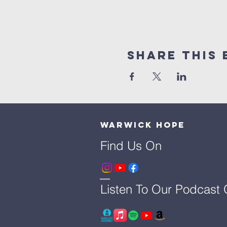
Share This 
Warwick Hope
Find Us On
Listen To Our Podcast