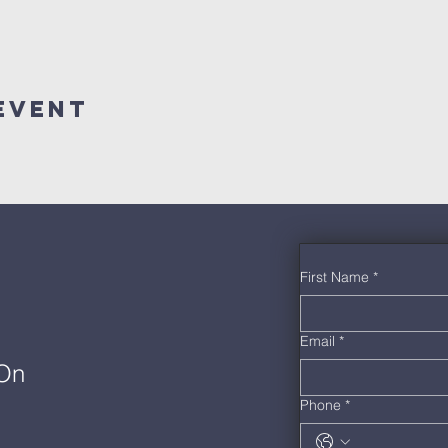
Event
First Name
*
Email
*
 On
Phone
*