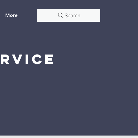
More
Search
rvice