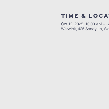
Time & Loca
Oct 12, 2025, 10:00 AM – 1
Warwick, 425 Sandy Ln, Wa