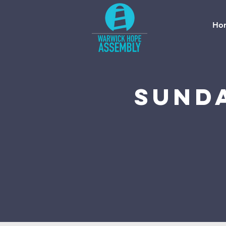
Ho
Sund