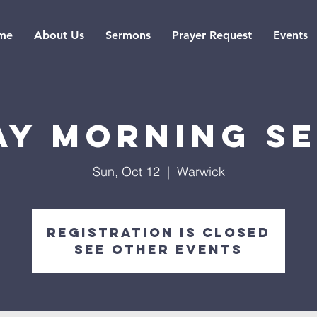
me
About Us
Sermons
Prayer Request
Events
ay Morning Se
Sun, Oct 12
  |  
Warwick
Registration is closed
See other events