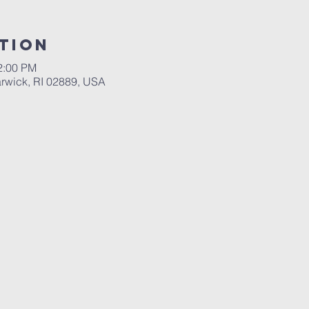
tion
2:00 PM
rwick, RI 02889, USA