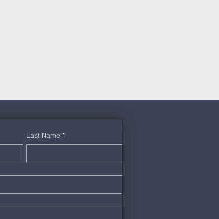
Last Name
*