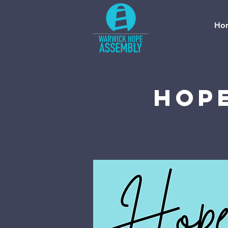
Ho
Hope