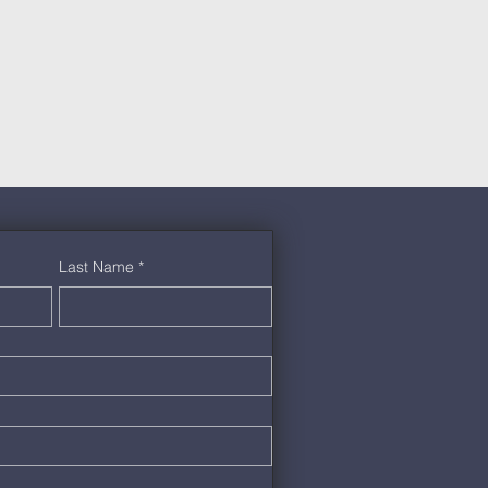
Last Name
*