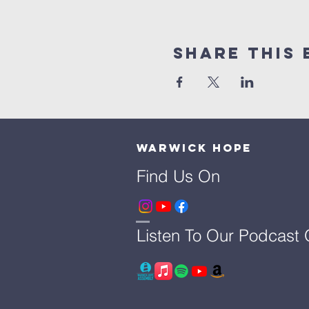
Share This 
Warwick Hope
Find Us On
Listen To Our Podcast