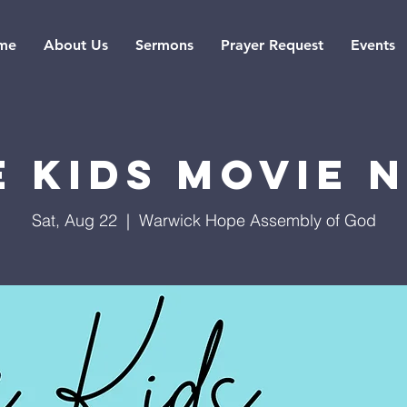
me
About Us
Sermons
Prayer Request
Events
 Kids Movie 
Sat, Aug 22
  |  
Warwick Hope Assembly of God