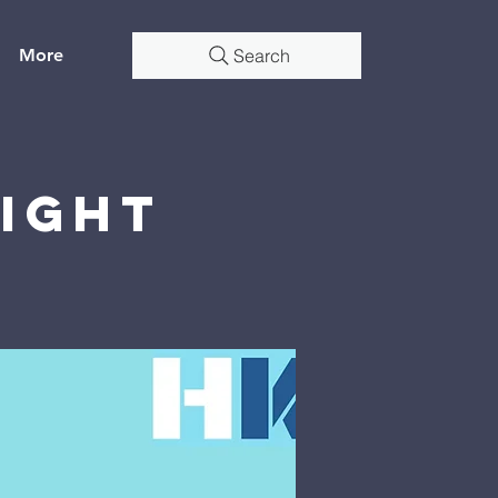
More
Search
Night