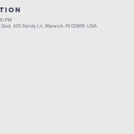
tion
:00 PM
God, 425 Sandy Ln, Warwick, RI 02889, USA