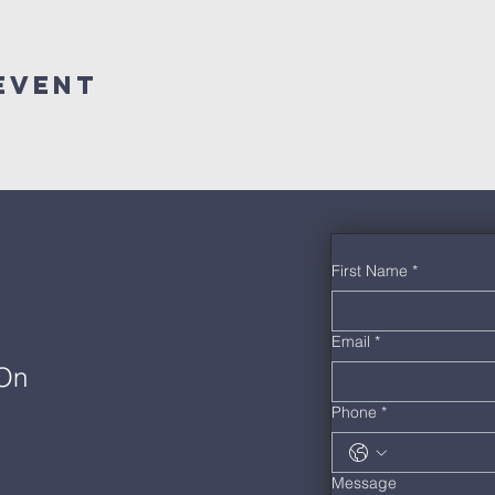
Event
First Name
*
Email
*
 On
Phone
*
Message