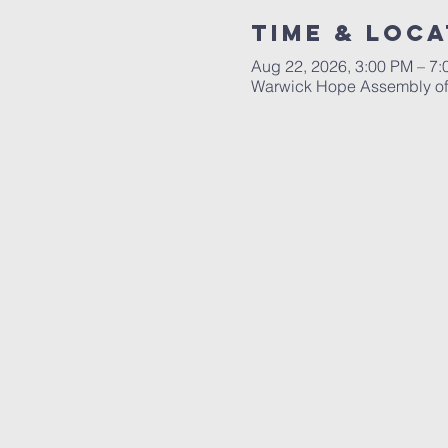
Time & Loca
Aug 22, 2026, 3:00 PM – 7
Warwick Hope Assembly of 