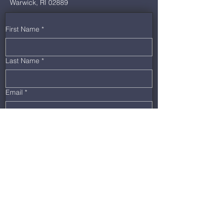
Warwick, RI 02889
First Name
*
Last Name
*
Email
*
Phone
*
Message
Submit