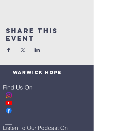
Share This
Event
Warwick Hope
Find Us On
Listen To Our Podcast On