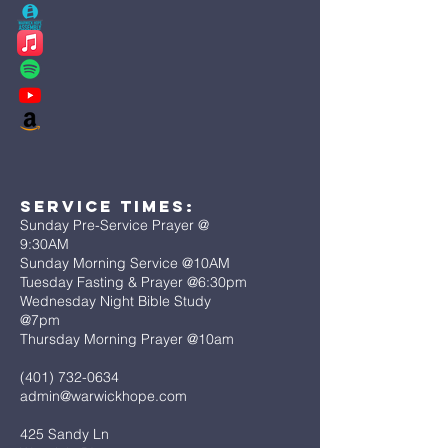
Service Times:
Sunday Pre-Service Prayer @
9:30AM
Sunday Morning Service @10AM
Tuesday Fasting & Prayer @6:30pm
Wednesday Night Bible Study
@7pm
Thursday Morning Prayer @10am
(401) 732-0634
admin@warwickhope.com
425 Sandy Ln