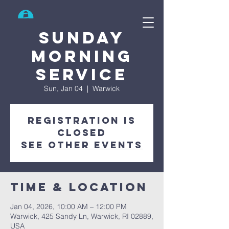
Search
Sunday
Morning
Service
Sun, Jan 04
  |  
Warwick
Registration is
closed
See other events
Time & Location
Jan 04, 2026, 10:00 AM – 12:00 PM
Warwick, 425 Sandy Ln, Warwick, RI 02889,
USA